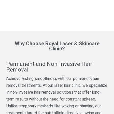
Why Choose Royal Laser & Skincare
Clinic?
Permanent and Non-Invasive Hair
Removal
Achieve lasting smoothness with our permanent hair
removal treatments. At our laser hair clinic, we specialize
in non-invasive hair removal solutions that offer long-
term results without the need for constant upkeep.
Unlike temporary methods like waxing or shaving, our
treatments target the hair follicle directly, slowing and