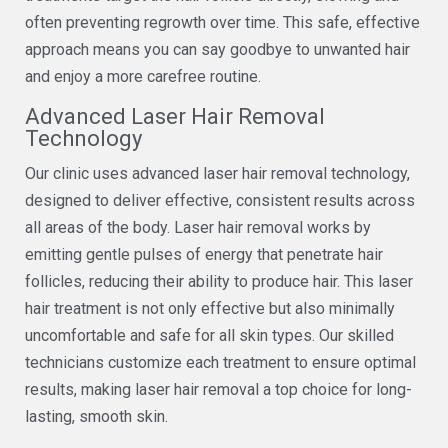
often preventing regrowth over time. This safe, effective
approach means you can say goodbye to unwanted hair
and enjoy a more carefree routine.
Advanced Laser Hair Removal
Technology
Our clinic uses advanced laser hair removal technology,
designed to deliver effective, consistent results across
all areas of the body. Laser hair removal works by
emitting gentle pulses of energy that penetrate hair
follicles, reducing their ability to produce hair. This laser
hair treatment is not only effective but also minimally
uncomfortable and safe for all skin types. Our skilled
technicians customize each treatment to ensure optimal
results, making laser hair removal a top choice for long-
lasting, smooth skin.