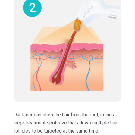
Our laser banishes the hair from the root, using a
large treatment spot size that allows multiple hair
follicles to be targeted at the same time.