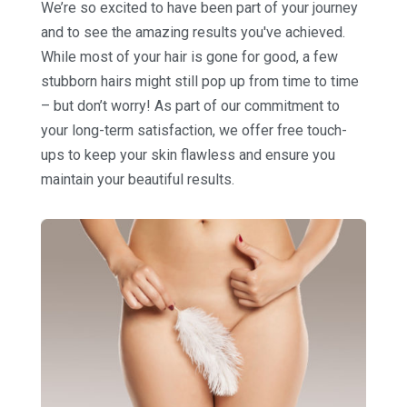
We’re so excited to have been part of your journey
and to see the amazing results you've achieved.
While most of your hair is gone for good, a few
stubborn hairs might still pop up from time to time
– but don’t worry! As part of our commitment to
your long-term satisfaction, we offer free touch-
ups to keep your skin flawless and ensure you
maintain your beautiful results.