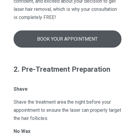
confident, and excited about your decision to get
laser hair removal, which is why your consultation
is completely FREE!
BOOK YOUR APPOINTMENT
2. Pre-Treatment Preparation
Shave
Shave the treatment area the night before your
appointment to ensure the laser can properly target
the hair follicles.
No Wax