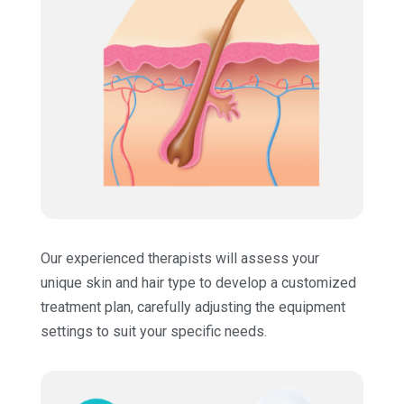
Our experienced therapists will assess your
unique skin and hair type to develop a customized
treatment plan, carefully adjusting the equipment
settings to suit your specific needs.