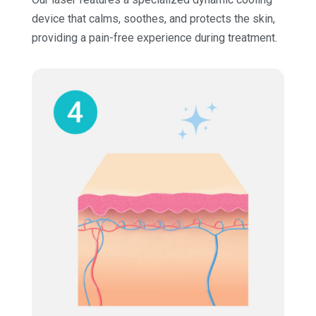
device that calms, soothes, and protects the skin,
providing a pain-free experience during treatment.