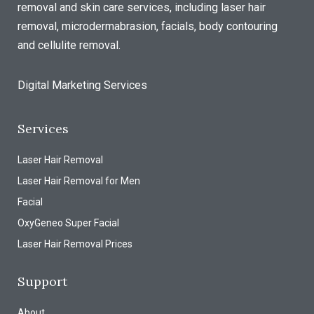
removal and skin care services, including laser hair
removal, microdermabrasion, facials, body contouring
and cellulite removal.
Digital Marketing Services
Services
Laser Hair Removal
Laser Hair Removal for Men
Facial
OxyGeneo Super Facial
Laser Hair Removal Prices
Support
About