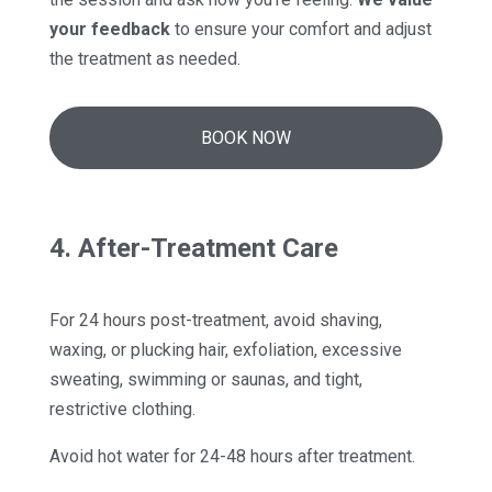
your feedback
to ensure your comfort and adjust
the treatment as needed.
BOOK NOW
4. After-Treatment Care
For 24 hours post-treatment, avoid shaving,
waxing, or plucking hair, exfoliation, excessive
sweating, swimming or saunas, and tight,
restrictive clothing.
Avoid hot water for 24-48 hours after treatment.