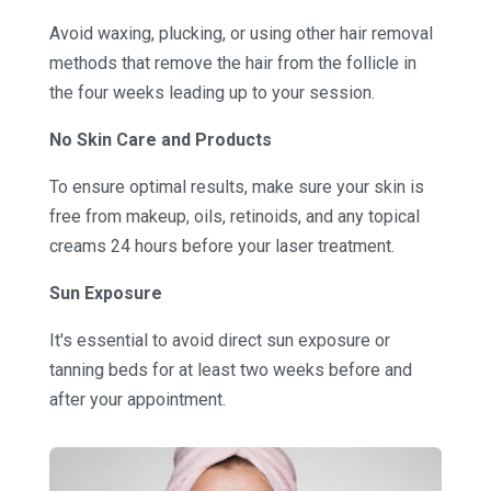
Avoid waxing, plucking, or using other hair removal
methods that remove the hair from the follicle in
the four weeks leading up to your session.
No Skin Care and Products
To ensure optimal results, make sure your skin is
free from makeup, oils, retinoids, and any topical
creams 24 hours before your laser treatment.
Sun Exposure
It's essential to avoid direct sun exposure or
tanning beds for at least two weeks before and
after your appointment.