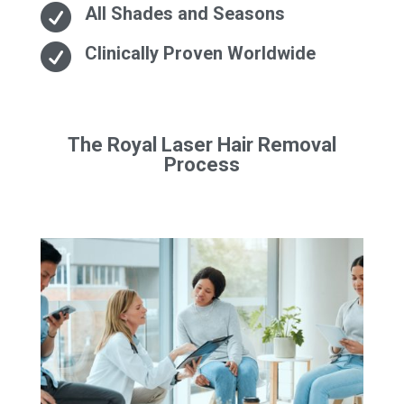

All Shades and Seasons

Clinically Proven Worldwide
The Royal Laser Hair Removal
Process