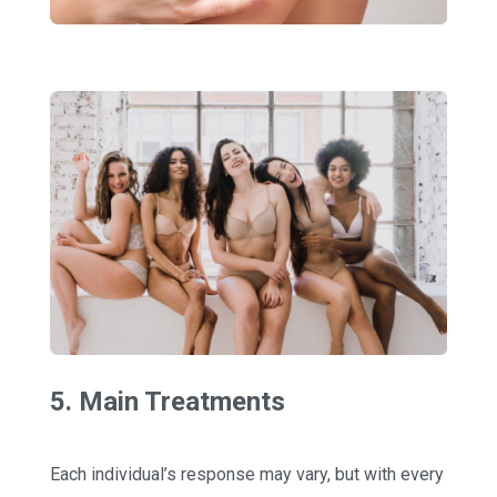
5. Main Treatments
Each individual’s response may vary, but with every