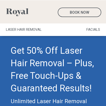
BOOK NOW
LASER HAIR REMOVAL
FACIALS
Get 50% Off Laser
Hair Removal – Plus,
Free Touch-Ups &
Guaranteed Results!
Unlimited Laser Hair Removal