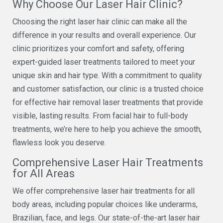
Why Choose Our Laser Hair Clinic?
Choosing the right laser hair clinic can make all the
difference in your results and overall experience. Our
clinic prioritizes your comfort and safety, offering
expert-guided laser treatments tailored to meet your
unique skin and hair type. With a commitment to quality
and customer satisfaction, our clinic is a trusted choice
for effective hair removal laser treatments that provide
visible, lasting results. From facial hair to full-body
treatments, we’re here to help you achieve the smooth,
flawless look you deserve.
Comprehensive Laser Hair Treatments
for All Areas
We offer comprehensive laser hair treatments for all
body areas, including popular choices like underarms,
Brazilian, face, and legs. Our state-of-the-art laser hair