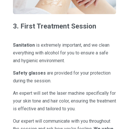
3. First Treatment Session
Sanitation
is extremely important, and we clean
everything with alcohol for you to ensure a safe
and hygienic environment.
Safety glasses
are provided for your protection
during the session.
An expert will set the laser machine specifically for
your skin tone and hair color, ensuring the treatment
is effective and tailored to you.
Our expert will communicate with you throughout
the session and ask how you’re feeling.
We value