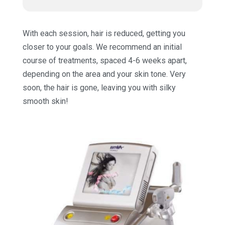
With each session, hair is reduced, getting you
closer to your goals. We recommend an initial
course of treatments, spaced 4-6 weeks apart,
depending on the area and your skin tone. Very
soon, the hair is gone, leaving you with silky
smooth skin!