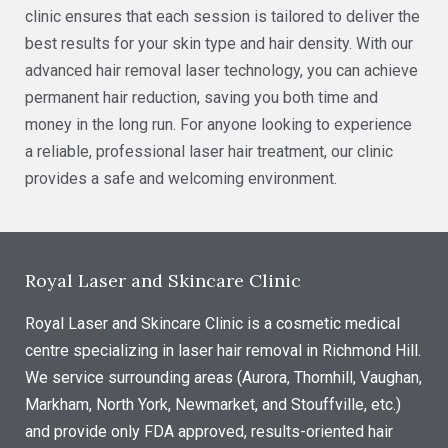
clinic ensures that each session is tailored to deliver the
best results for your skin type and hair density. With our
advanced hair removal laser technology, you can achieve
permanent hair reduction, saving you both time and
money in the long run. For anyone looking to experience
a reliable, professional laser hair treatment, our clinic
provides a safe and welcoming environment.
Royal Laser and Skincare Clinic
Royal Laser and Skincare Clinic is a cosmetic medical
centre specializing in laser hair removal in Richmond Hill.
We service surrounding areas (Aurora, Thornhill, Vaughan,
Markham, North York, Newmarket, and Stouffville, etc.)
and provide only FDA approved, results-oriented hair