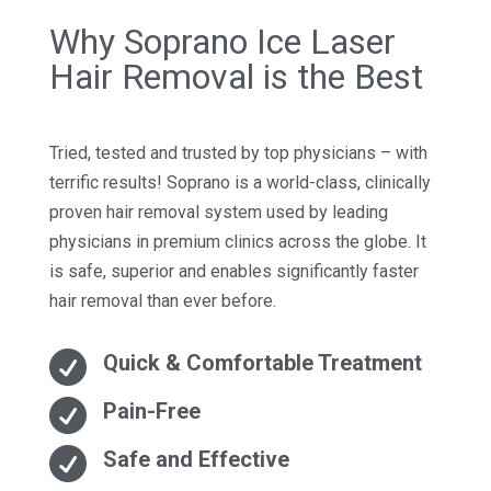
Why Soprano Ice Laser
Hair Removal is the Best
Tried, tested and trusted by top physicians – with
terrific results! Soprano is a world-class, clinically
proven hair removal system used by leading
physicians in premium clinics across the globe. It
is safe, superior and enables significantly faster
hair removal than ever before.

Quick & Comfortable Treatment

Pain-Free

Safe and Effective