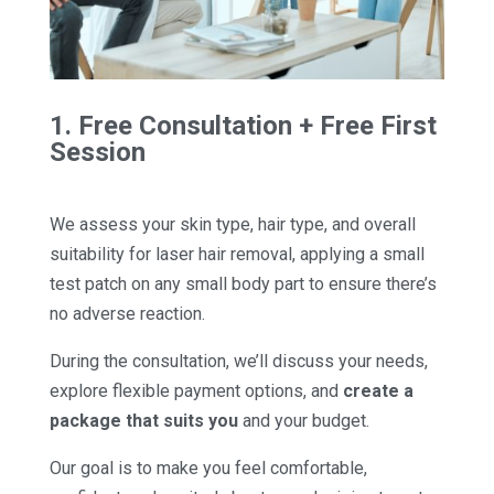
1. Free Consultation + Free First
Session
We assess your skin type, hair type, and overall
suitability for laser hair removal, applying a small
test patch on any small body part to ensure there’s
no adverse reaction.
During the consultation, we’ll discuss your needs,
explore flexible payment options, and
create a
package that suits you
and your budget.
Our goal is to make you feel comfortable,