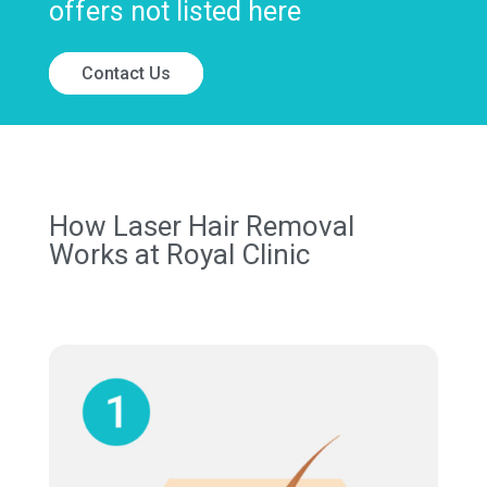
offers not listed here
Contact Us
How Laser Hair Removal
Works at Royal Clinic