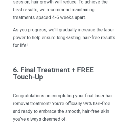
session, hair growth will reduce. To achieve the
best results, we recommend maintaining
treatments spaced 4-6 weeks apart.
As you progress, we'll gradually increase the laser
power to help ensure long-lasting, hair-free results
for life!
6. Final Treatment + FREE
Touch-Up
Congratulations on completing your final laser hair
removal treatment! You're officially 99% hair-free
and ready to embrace the smooth, hair-free skin
you've always dreamed of.