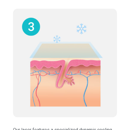
Our laser features a specialized dynamic cooling