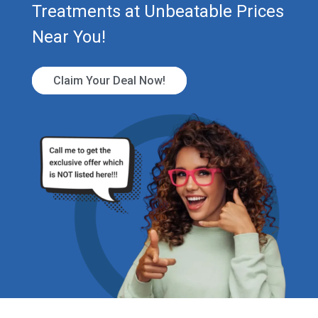
Treatments at Unbeatable Prices
Near You!
Claim Your Deal Now!