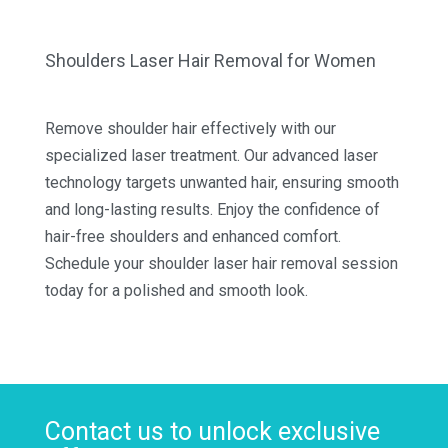
Shoulders Laser Hair Removal for Women
Remove shoulder hair effectively with our
specialized laser treatment. Our advanced laser
technology targets unwanted hair, ensuring smooth
and long-lasting results. Enjoy the confidence of
hair-free shoulders and enhanced comfort.
Schedule your shoulder laser hair removal session
today for a polished and smooth look.
Contact us to unlock exclusive