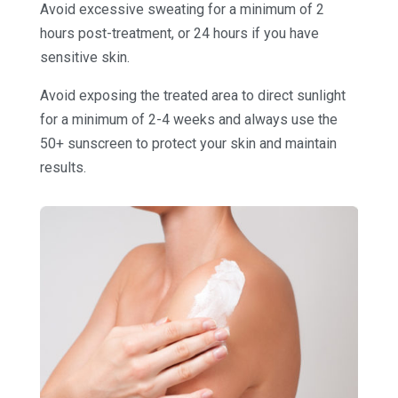
Avoid excessive sweating for a minimum of 2
hours post-treatment, or 24 hours if you have
sensitive skin.
Avoid exposing the treated area to direct sunlight
for a minimum of 2-4 weeks and always use the
50+ sunscreen to protect your skin and maintain
results.