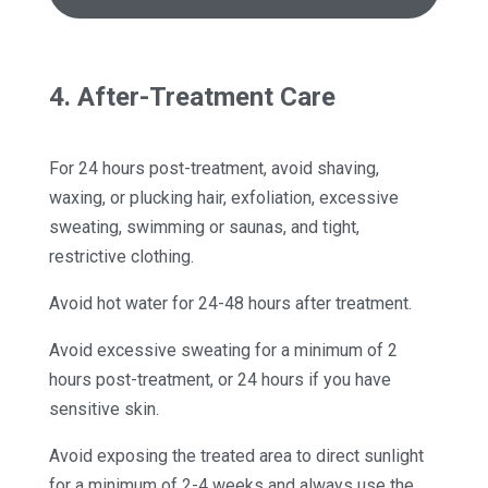
4. After-Treatment Care
For 24 hours post-treatment, avoid shaving,
waxing, or plucking hair, exfoliation, excessive
sweating, swimming or saunas, and tight,
restrictive clothing.
Avoid hot water for 24-48 hours after treatment.
Avoid excessive sweating for a minimum of 2
hours post-treatment, or 24 hours if you have
sensitive skin.
Avoid exposing the treated area to direct sunlight
for a minimum of 2-4 weeks and always use the