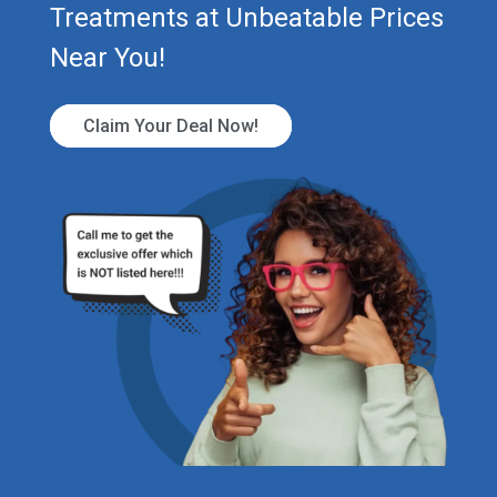
Treatments at Unbeatable Prices
Near You!
Claim Your Deal Now!