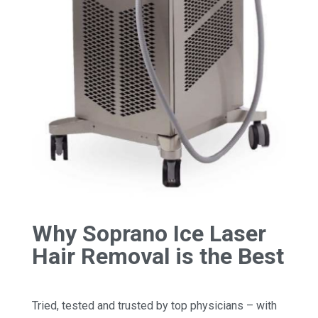
Why Soprano Ice Laser
Hair Removal is the Best
Tried, tested and trusted by top physicians – with