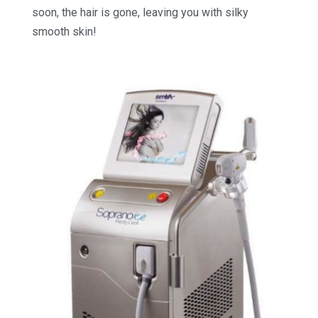
soon, the hair is gone, leaving you with silky
smooth skin!