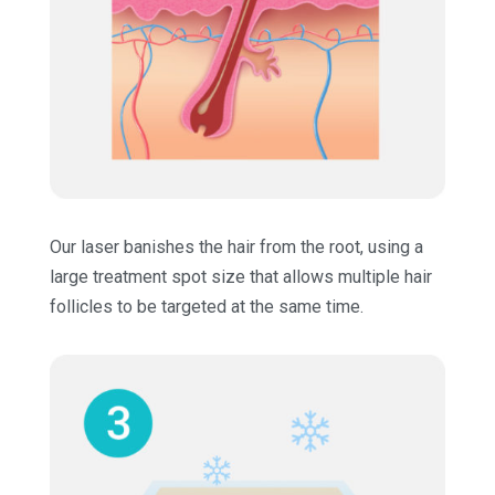
Our laser banishes the hair from the root, using a
large treatment spot size that allows multiple hair
follicles to be targeted at the same time.