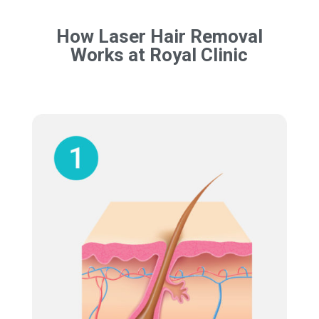
How Laser Hair Removal
Works at Royal Clinic