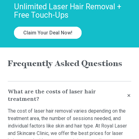
Unlimited Laser Hair Removal +
Free Touch-Ups
Claim Your Deal Now!
Frequently Asked Questions
What are the costs of laser hair
treatment?
The cost of laser hair removal varies depending on the
treatment area, the number of sessions needed, and
individual factors like skin and hair type. At Royal Laser
and Skincare Clinic, we offer the best prices for laser