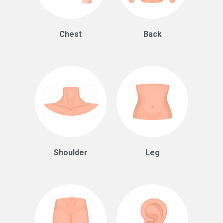
Chest
Back
Shoulder
Leg