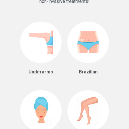
non-invasive treatments!
Underarms
Brazilian