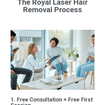
The Royal Laser Hair
Removal Process
1. Free Consultation + Free First