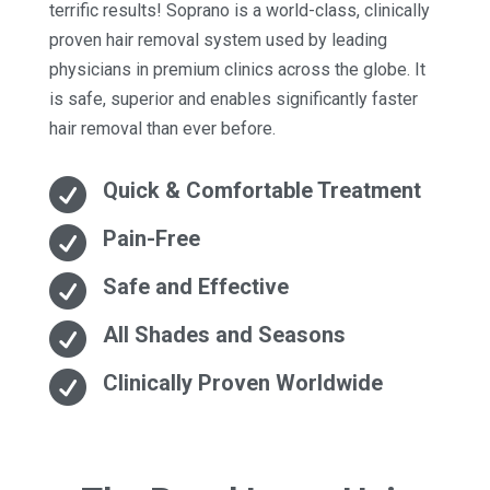
terrific results! Soprano is a world-class, clinically
proven hair removal system used by leading
physicians in premium clinics across the globe. It
is safe, superior and enables significantly faster
hair removal than ever before.

Quick & Comfortable Treatment

Pain-Free

Safe and Effective

All Shades and Seasons

Clinically Proven Worldwide