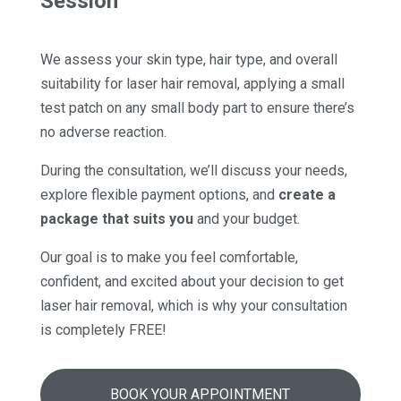
Session
We assess your skin type, hair type, and overall
suitability for laser hair removal, applying a small
test patch on any small body part to ensure there’s
no adverse reaction.
During the consultation, we’ll discuss your needs,
explore flexible payment options, and
create a
package that suits you
and your budget.
Our goal is to make you feel comfortable,
confident, and excited about your decision to get
laser hair removal, which is why your consultation
is completely FREE!
BOOK YOUR APPOINTMENT