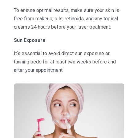
To ensure optimal results, make sure your skin is
free from makeup, oils, retinoids, and any topical
creams 24 hours before your laser treatment.
Sun Exposure
It’s essential to avoid direct sun exposure or
tanning beds for at least two weeks before and
after your appointment.