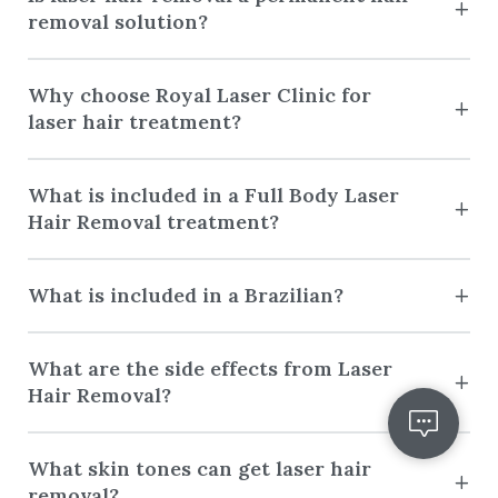
removal solution?
Why choose Royal Laser Clinic for
laser hair treatment?
What is included in a Full Body Laser
Hair Removal treatment?
What is included in a Brazilian?
What are the side effects from Laser
Hair Removal?
What skin tones can get laser hair
removal?