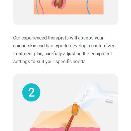
Our experienced therapists will assess your
unique skin and hair type to develop a customized
treatment plan, carefully adjusting the equipment
settings to suit your specific needs.