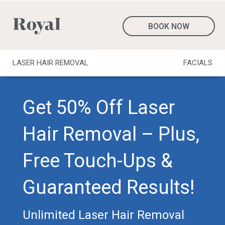
BOOK NOW
LASER HAIR REMOVAL
FACIALS
Get 50% Off Laser
Hair Removal – Plus,
Free Touch-Ups &
Guaranteed Results!
Unlimited Laser Hair Removal