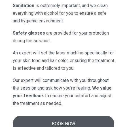
Sanitation
is extremely important, and we clean
everything with alcohol for you to ensure a safe
and hygienic environment.
Safety glasses
are provided for your protection
during the session.
An expert will set the laser machine specifically for
your skin tone and hair color, ensuring the treatment
is effective and tailored to you.
Our expert will communicate with you throughout
the session and ask how you’re feeling.
We value
your feedback
to ensure your comfort and adjust
the treatment as needed.
BOOK NOW