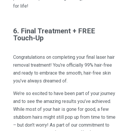
for life!
6. Final Treatment + FREE
Touch-Up
Congratulations on completing your final laser hair
removal treatment! You’re officially 99% hair-free
and ready to embrace the smooth, hair-free skin
you’ve always dreamed of.
We’re so excited to have been part of your journey
and to see the amazing results you’ve achieved.
While most of your hair is gone for good, a few
stubborn hairs might still pop up from time to time
– but don’t worry! As part of our commitment to