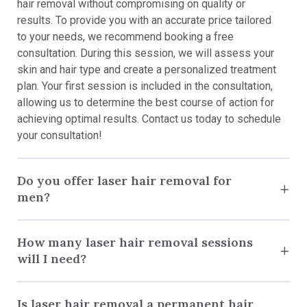
hair removal without compromising on quality or
results. To provide you with an accurate price tailored
to your needs, we recommend booking a free
consultation. During this session, we will assess your
skin and hair type and create a personalized treatment
plan. Your first session is included in the consultation,
allowing us to determine the best course of action for
achieving optimal results. Contact us today to schedule
your consultation!
Do you offer laser hair removal for
men?
How many laser hair removal sessions
will I need?
Is laser hair removal a permanent hair