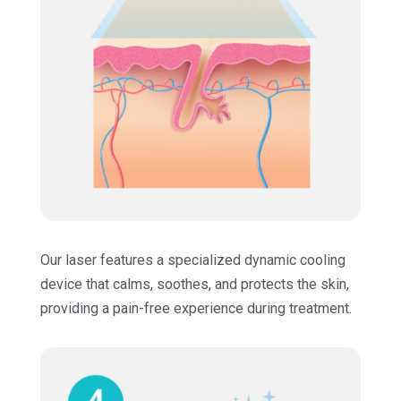
Our laser features a specialized dynamic cooling
device that calms, soothes, and protects the skin,
providing a pain-free experience during treatment.