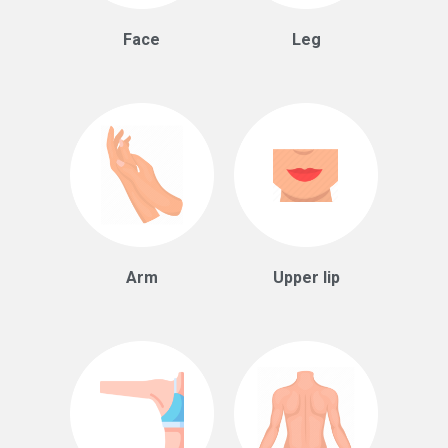
Face
Leg
Arm
Upper lip