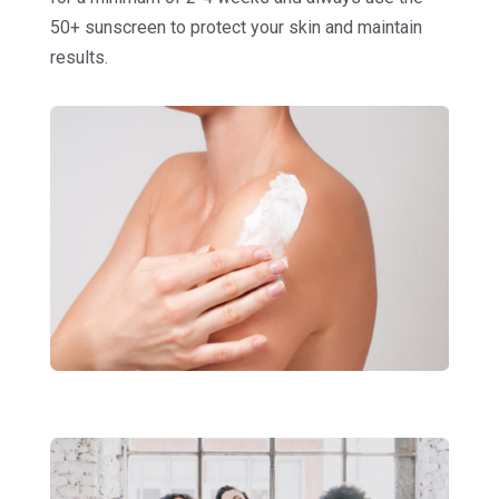
50+ sunscreen to protect your skin and maintain
results.