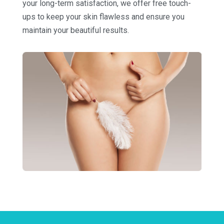
your long-term satisfaction, we offer free touch-
ups to keep your skin flawless and ensure you
maintain your beautiful results.