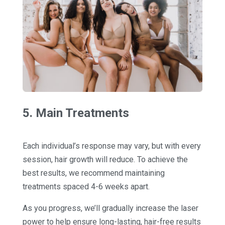
5. Main Treatments
Each individual’s response may vary, but with every
session, hair growth will reduce. To achieve the
best results, we recommend maintaining
treatments spaced 4-6 weeks apart.
As you progress, we’ll gradually increase the laser
power to help ensure long-lasting, hair-free results