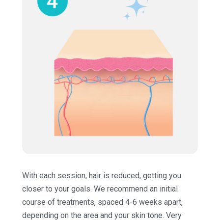
With each session, hair is reduced, getting you
closer to your goals. We recommend an initial
course of treatments, spaced 4-6 weeks apart,
depending on the area and your skin tone. Very