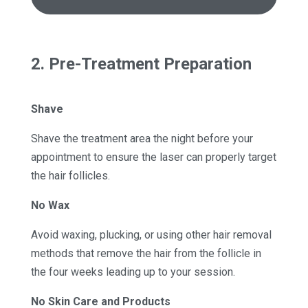
2. Pre-Treatment Preparation
Shave
Shave the treatment area the night before your
appointment to ensure the laser can properly target
the hair follicles.
No Wax
Avoid waxing, plucking, or using other hair removal
methods that remove the hair from the follicle in
the four weeks leading up to your session.
No Skin Care and Products