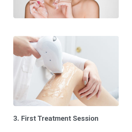
3. First Treatment Session