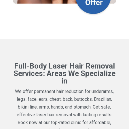
Full-Body Laser Hair Removal
Services: Areas We Specialize
in
We offer permanent hair reduction for underarms,
legs, face, ears, chest, back, buttocks, Brazilian,
bikini line, arms, hands, and stomach. Get safe,
effective laser hair removal with lasting results.
Book now at our top-rated clinic for affordable,