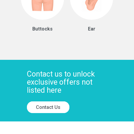
Buttocks
Ear
Contact us to unlock
exclusive offers not
listed here
Contact Us