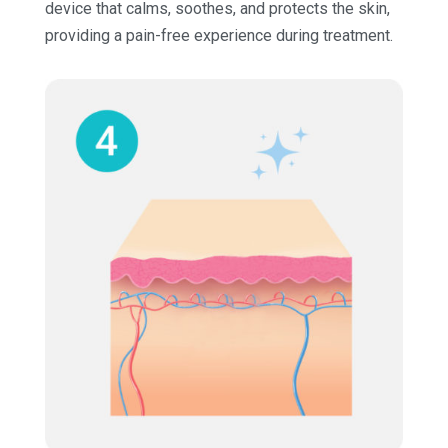
device that calms, soothes, and protects the skin,
providing a pain-free experience during treatment.