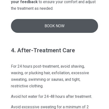
your feedback
to ensure your comfort and adjust
the treatment as needed.
BOOK NOW
4. After-Treatment Care
For 24 hours post-treatment, avoid shaving,
waxing, or plucking hair, exfoliation, excessive
sweating, swimming or saunas, and tight,
restrictive clothing.
Avoid hot water for 24-48 hours after treatment.
Avoid excessive sweating for a minimum of 2