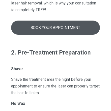
laser hair removal, which is why your consultation
is completely FREE!
BOOK YOUR APPOINTMENT
2. Pre-Treatment Preparation
Shave
Shave the treatment area the night before your
appointment to ensure the laser can properly target
the hair follicles.
No Wax