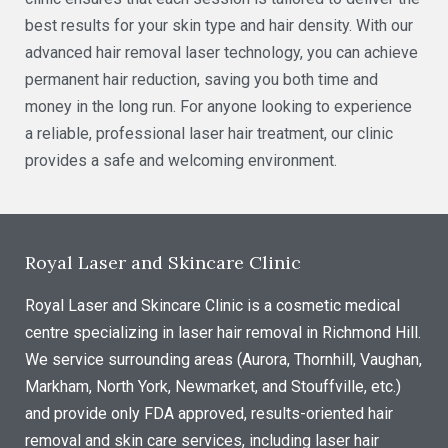
best results for your skin type and hair density. With our
advanced hair removal laser technology, you can achieve
permanent hair reduction, saving you both time and
money in the long run. For anyone looking to experience
a reliable, professional laser hair treatment, our clinic
provides a safe and welcoming environment.
Royal Laser and Skincare Clinic
Royal Laser and Skincare Clinic is a cosmetic medical
centre specializing in laser hair removal in Richmond Hill.
We service surrounding areas (Aurora, Thornhill, Vaughan,
Markham, North York, Newmarket, and Stouffville, etc.)
and provide only FDA approved, results-oriented hair
removal and skin care services, including laser hair