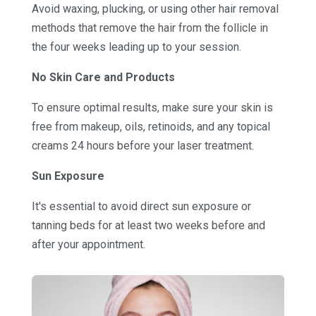
Avoid waxing, plucking, or using other hair removal
methods that remove the hair from the follicle in
the four weeks leading up to your session.
No Skin Care and Products
To ensure optimal results, make sure your skin is
free from makeup, oils, retinoids, and any topical
creams 24 hours before your laser treatment.
Sun Exposure
It's essential to avoid direct sun exposure or
tanning beds for at least two weeks before and
after your appointment.