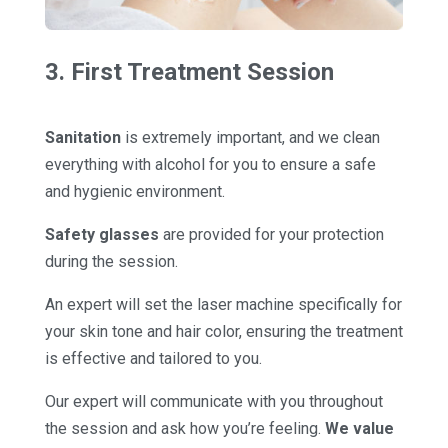
3. First Treatment Session
Sanitation
is extremely important, and we clean
everything with alcohol for you to ensure a safe
and hygienic environment.
Safety glasses
are provided for your protection
during the session.
An expert will set the laser machine specifically for
your skin tone and hair color, ensuring the treatment
is effective and tailored to you.
Our expert will communicate with you throughout
the session and ask how you’re feeling.
We value