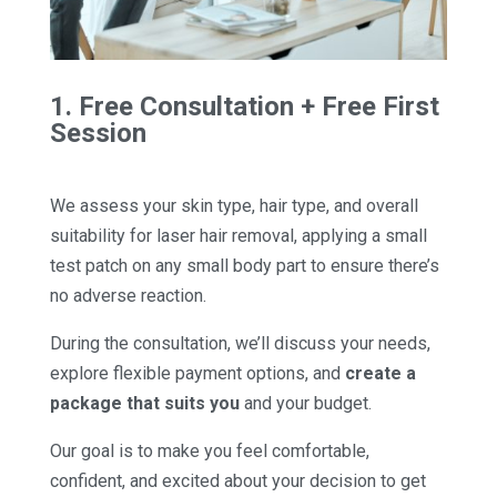
1. Free Consultation + Free First
Session
We assess your skin type, hair type, and overall
suitability for laser hair removal, applying a small
test patch on any small body part to ensure there’s
no adverse reaction.
During the consultation, we’ll discuss your needs,
explore flexible payment options, and
create a
package that suits you
and your budget.
Our goal is to make you feel comfortable,
confident, and excited about your decision to get