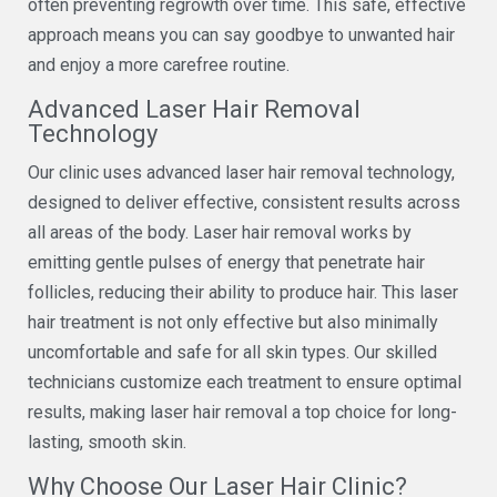
often preventing regrowth over time. This safe, effective
approach means you can say goodbye to unwanted hair
and enjoy a more carefree routine.
Advanced Laser Hair Removal
Technology
Our clinic uses advanced laser hair removal technology,
designed to deliver effective, consistent results across
all areas of the body. Laser hair removal works by
emitting gentle pulses of energy that penetrate hair
follicles, reducing their ability to produce hair. This laser
hair treatment is not only effective but also minimally
uncomfortable and safe for all skin types. Our skilled
technicians customize each treatment to ensure optimal
results, making laser hair removal a top choice for long-
lasting, smooth skin.
Why Choose Our Laser Hair Clinic?