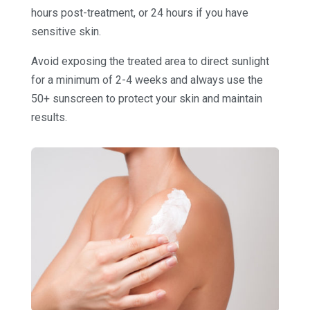
hours post-treatment, or 24 hours if you have
sensitive skin.
Avoid exposing the treated area to direct sunlight
for a minimum of 2-4 weeks and always use the
50+ sunscreen to protect your skin and maintain
results.