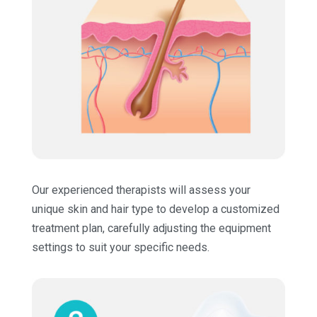
Our experienced therapists will assess your
unique skin and hair type to develop a customized
treatment plan, carefully adjusting the equipment
settings to suit your specific needs.