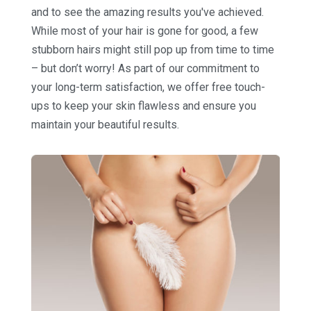
and to see the amazing results you've achieved.
While most of your hair is gone for good, a few
stubborn hairs might still pop up from time to time
– but don’t worry! As part of our commitment to
your long-term satisfaction, we offer free touch-
ups to keep your skin flawless and ensure you
maintain your beautiful results.