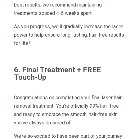
best results, we recommend maintaining
treatments spaced 4-6 weeks apart.
As you progress, we'll gradually increase the laser
power to help ensure long-lasting, hair-free results
for life!
6. Final Treatment + FREE
Touch-Up
Congratulations on completing your final laser hair
removal treatment! You're officially 99% hair-free
and ready to embrace the smooth, hair-free skin
you've always dreamed of.
We’re so excited to have been part of your journey