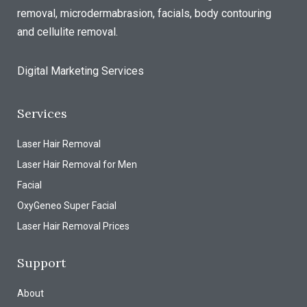
removal, microdermabrasion, facials, body contouring
and cellulite removal.
Digital Marketing Services
Services
Laser Hair Removal
Laser Hair Removal for Men
Facial
OxyGeneo Super Facial
Laser Hair Removal Prices
Support
About