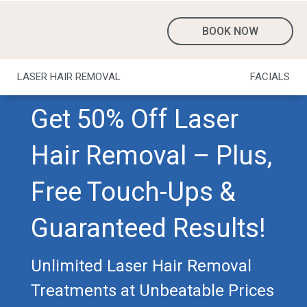
BOOK NOW
LASER HAIR REMOVAL
FACIALS
Get 50% Off Laser
Hair Removal – Plus,
Free Touch-Ups &
Guaranteed Results!
Unlimited Laser Hair Removal
Treatments at Unbeatable Prices