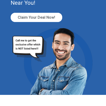
Near You!
Claim Your Deal Now!