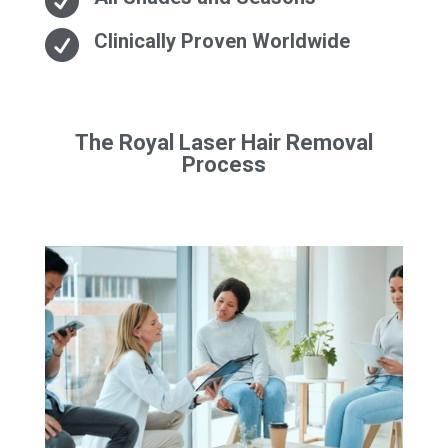


Clinically Proven Worldwide
The Royal Laser Hair Removal
Process