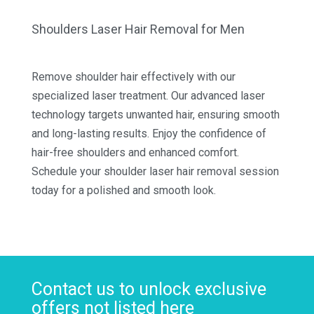
Shoulders Laser Hair Removal for Men
Remove shoulder hair effectively with our
specialized laser treatment. Our advanced laser
technology targets unwanted hair, ensuring smooth
and long-lasting results. Enjoy the confidence of
hair-free shoulders and enhanced comfort.
Schedule your shoulder laser hair removal session
today for a polished and smooth look.
Contact us to unlock exclusive
offers not listed here