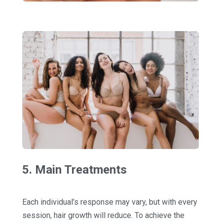
5. Main Treatments
Each individual’s response may vary, but with every
session, hair growth will reduce. To achieve the