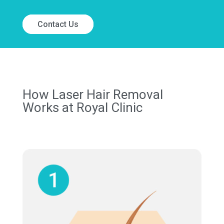
Contact Us
How Laser Hair Removal
Works at Royal Clinic