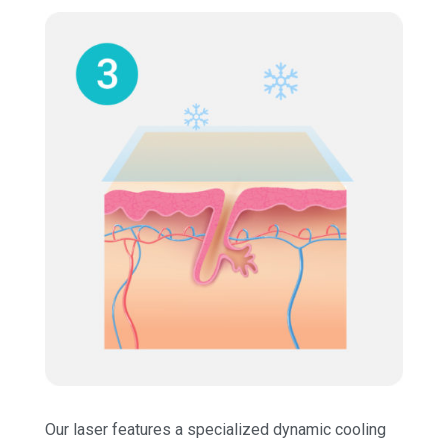
Our laser features a specialized dynamic cooling