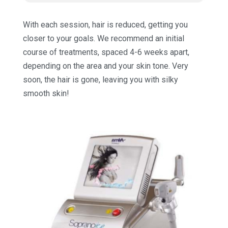
With each session, hair is reduced, getting you
closer to your goals. We recommend an initial
course of treatments, spaced 4-6 weeks apart,
depending on the area and your skin tone. Very
soon, the hair is gone, leaving you with silky
smooth skin!