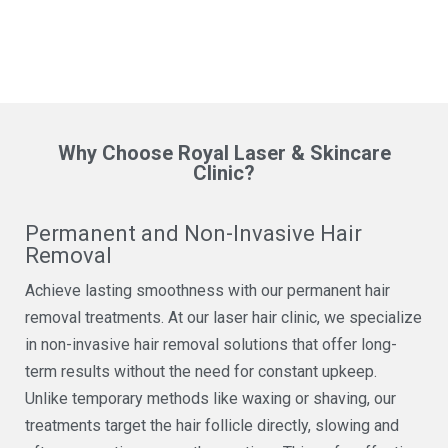
Why Choose Royal Laser & Skincare
Clinic?
Permanent and Non-Invasive Hair
Removal
Achieve lasting smoothness with our permanent hair
removal treatments. At our laser hair clinic, we specialize
in non-invasive hair removal solutions that offer long-
term results without the need for constant upkeep.
Unlike temporary methods like waxing or shaving, our
treatments target the hair follicle directly, slowing and