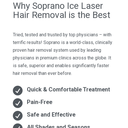
Why Soprano Ice Laser
Hair Removal is the Best
Tried, tested and trusted by top physicians – with
terrific results! Soprano is a world-class, clinically
proven hair removal system used by leading
physicians in premium clinics across the globe. It
is safe, superior and enables significantly faster
hair removal than ever before.

Quick & Comfortable Treatment

Pain-Free

Safe and Effective
All Shades and Seasons