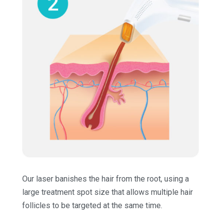
Our laser banishes the hair from the root, using a
large treatment spot size that allows multiple hair
follicles to be targeted at the same time.