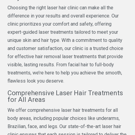
Choosing the right laser hair clinic can make all the
difference in your results and overall experience. Our
clinic prioritizes your comfort and safety, offering
expert-guided laser treatments tailored to meet your
unique skin and hair type. With a commitment to quality
and customer satisfaction, our clinic is a trusted choice
for effective hair removal laser treatments that provide
visible, lasting results. From facial hair to full-body
treatments, we’re here to help you achieve the smooth,
flawless look you deserve.
Comprehensive Laser Hair Treatments
for All Areas
We offer comprehensive laser hair treatments for all
body areas, including popular choices like underarms,
Brazilian, face, and legs. Our state-of-the-art laser hair
clinic ensures that each session is tailored to deliver the