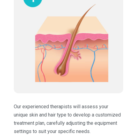
Our experienced therapists will assess your
unique skin and hair type to develop a customized
treatment plan, carefully adjusting the equipment
settings to suit your specific needs.