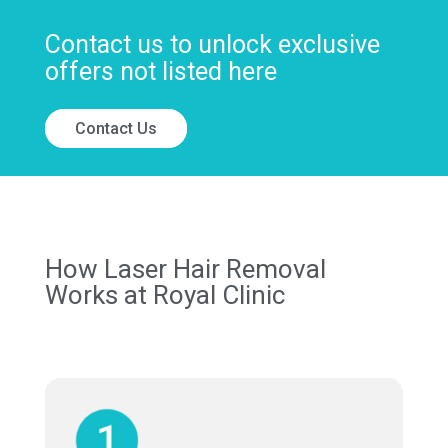
Contact us to unlock exclusive
offers not listed here
Contact Us
How Laser Hair Removal
Works at Royal Clinic