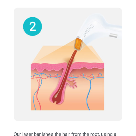
Our laser banishes the hair from the root, using a