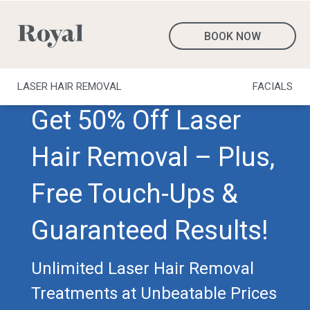
BOOK NOW
LASER HAIR REMOVAL
FACIALS
Get 50% Off Laser
Hair Removal – Plus,
Free Touch-Ups &
Guaranteed Results!
Unlimited Laser Hair Removal
Treatments at Unbeatable Prices