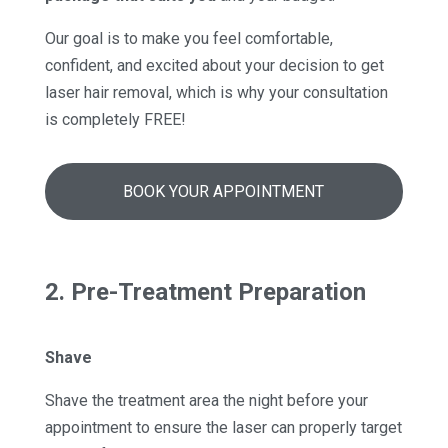
Our goal is to make you feel comfortable,
confident, and excited about your decision to get
laser hair removal, which is why your consultation
is completely FREE!
BOOK YOUR APPOINTMENT
2. Pre-Treatment Preparation
Shave
Shave the treatment area the night before your
appointment to ensure the laser can properly target