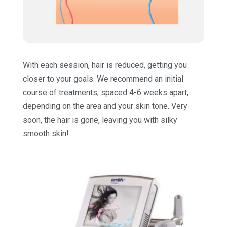
With each session, hair is reduced, getting you
closer to your goals. We recommend an initial
course of treatments, spaced 4-6 weeks apart,
depending on the area and your skin tone. Very
soon, the hair is gone, leaving you with silky
smooth skin!