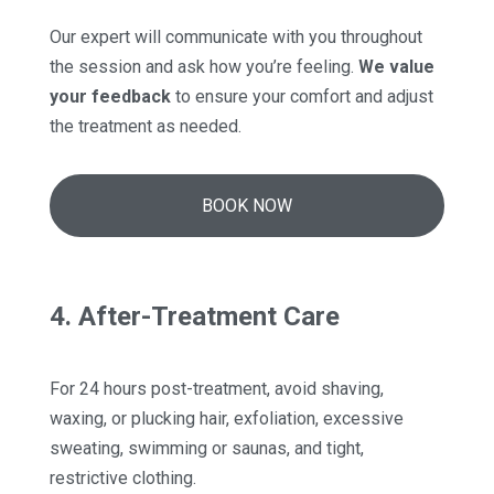
Our expert will communicate with you throughout
the session and ask how you’re feeling.
We value
your feedback
to ensure your comfort and adjust
the treatment as needed.
BOOK NOW
4. After-Treatment Care
For 24 hours post-treatment, avoid shaving,
waxing, or plucking hair, exfoliation, excessive
sweating, swimming or saunas, and tight,
restrictive clothing.