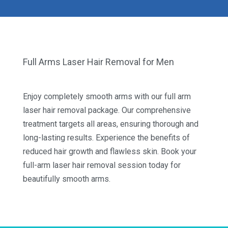
Full Arms Laser Hair Removal for Men
Enjoy completely smooth arms with our full arm
laser hair removal package. Our comprehensive
treatment targets all areas, ensuring thorough and
long-lasting results. Experience the benefits of
reduced hair growth and flawless skin. Book your
full-arm laser hair removal session today for
beautifully smooth arms.