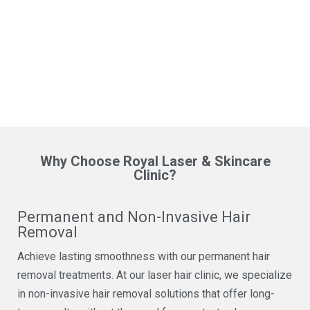
Why Choose Royal Laser & Skincare
Clinic?
Permanent and Non-Invasive Hair
Removal
Achieve lasting smoothness with our permanent hair
removal treatments. At our laser hair clinic, we specialize
in non-invasive hair removal solutions that offer long-