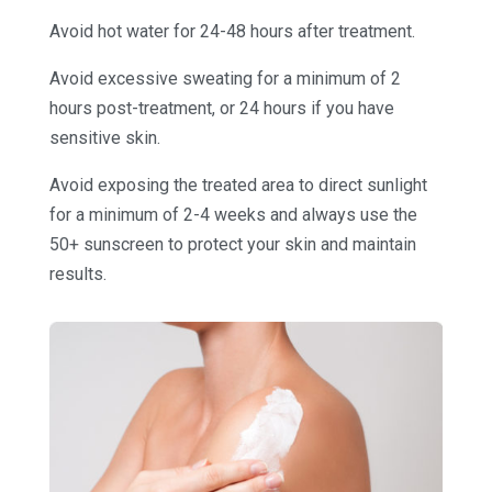
Avoid hot water for 24-48 hours after treatment.
Avoid excessive sweating for a minimum of 2
hours post-treatment, or 24 hours if you have
sensitive skin.
Avoid exposing the treated area to direct sunlight
for a minimum of 2-4 weeks and always use the
50+ sunscreen to protect your skin and maintain
results.