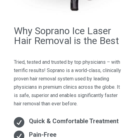
Why Soprano Ice Laser
Hair Removal is the Best
Tried, tested and trusted by top physicians – with
terrific results! Soprano is a world-class, clinically
proven hair removal system used by leading
physicians in premium clinics across the globe. It
is safe, superior and enables significantly faster
hair removal than ever before.

Quick & Comfortable Treatment

Pain-Free