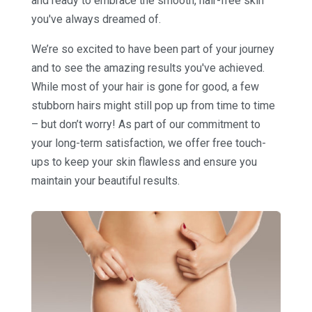
and ready to embrace the smooth, hair-free skin
you've always dreamed of.
We’re so excited to have been part of your journey
and to see the amazing results you've achieved.
While most of your hair is gone for good, a few
stubborn hairs might still pop up from time to time
– but don’t worry! As part of our commitment to
your long-term satisfaction, we offer free touch-
ups to keep your skin flawless and ensure you
maintain your beautiful results.