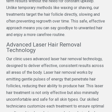
term results without the need for constant upkeep.
Unlike temporary methods like waxing or shaving, our
treatments target the hair follicle directly, slowing and
often preventing regrowth over time. This safe, effective
approach means you can say goodbye to unwanted hair
and enjoy a more carefree routine.
Advanced Laser Hair Removal
Technology
Our clinic uses advanced laser hair removal technology,
designed to deliver effective, consistent results across
all areas of the body. Laser hair removal works by
emitting gentle pulses of energy that penetrate hair
follicles, reducing their ability to produce hair. This laser
hair treatment is not only effective but also minimally
uncomfortable and safe for all skin types. Our skilled
technicians customize each treatment to ensure optimal