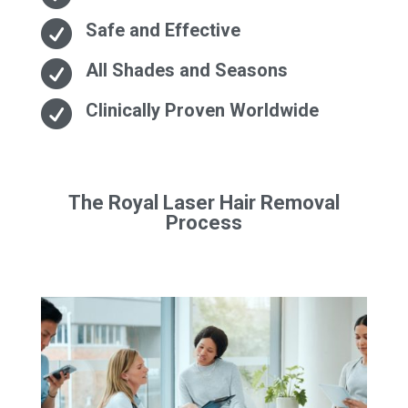

Safe and Effective

All Shades and Seasons

Clinically Proven Worldwide
The Royal Laser Hair Removal
Process