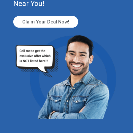
Near You!
Claim Your Deal Now!