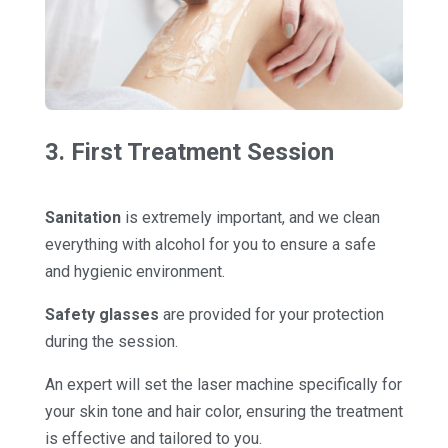
3. First Treatment Session
Sanitation
is extremely important, and we clean
everything with alcohol for you to ensure a safe
and hygienic environment.
Safety glasses
are provided for your protection
during the session.
An expert will set the laser machine specifically for
your skin tone and hair color, ensuring the treatment
is effective and tailored to you.