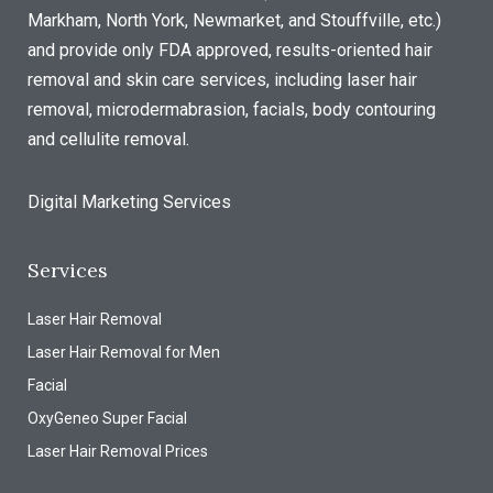
Markham, North York, Newmarket, and Stouffville, etc.)
and provide only FDA approved, results-oriented hair
removal and skin care services, including laser hair
removal, microdermabrasion, facials, body contouring
and cellulite removal.
Digital Marketing Services
Services
Laser Hair Removal
Laser Hair Removal for Men
Facial
OxyGeneo Super Facial
Laser Hair Removal Prices