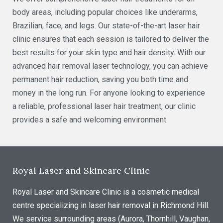
body areas, including popular choices like underarms,
Brazilian, face, and legs. Our state-of-the-art laser hair
clinic ensures that each session is tailored to deliver the
best results for your skin type and hair density. With our
advanced hair removal laser technology, you can achieve
permanent hair reduction, saving you both time and
money in the long run. For anyone looking to experience
a reliable, professional laser hair treatment, our clinic
provides a safe and welcoming environment.
Royal Laser and Skincare Clinic
Royal Laser and Skincare Clinic is a cosmetic medical
centre specializing in laser hair removal in Richmond Hill.
We service surrounding areas (Aurora, Thornhill, Vaughan,