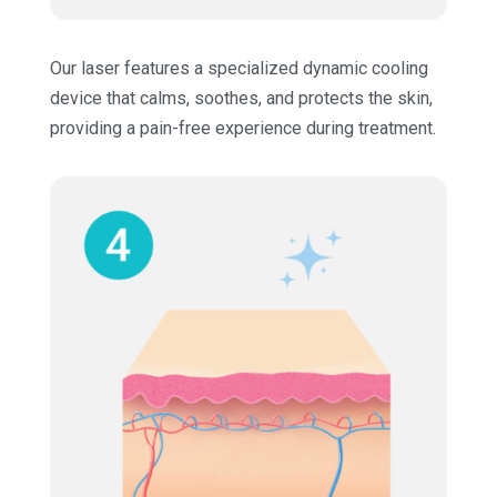
Our laser features a specialized dynamic cooling
device that calms, soothes, and protects the skin,
providing a pain-free experience during treatment.