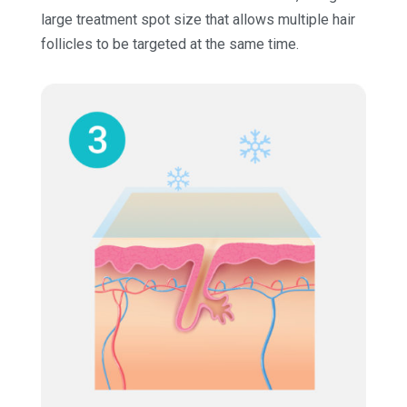
large treatment spot size that allows multiple hair
follicles to be targeted at the same time.