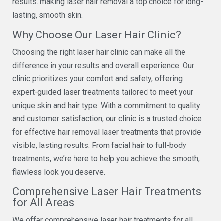
results, making laser hair removal a top choice for long-
lasting, smooth skin.
Why Choose Our Laser Hair Clinic?
Choosing the right laser hair clinic can make all the
difference in your results and overall experience. Our
clinic prioritizes your comfort and safety, offering
expert-guided laser treatments tailored to meet your
unique skin and hair type. With a commitment to quality
and customer satisfaction, our clinic is a trusted choice
for effective hair removal laser treatments that provide
visible, lasting results. From facial hair to full-body
treatments, we’re here to help you achieve the smooth,
flawless look you deserve.
Comprehensive Laser Hair Treatments
for All Areas
We offer comprehensive laser hair treatments for all