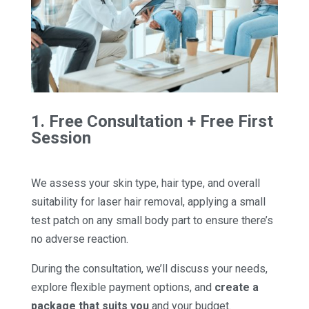
1. Free Consultation + Free First
Session
We assess your skin type, hair type, and overall
suitability for laser hair removal, applying a small
test patch on any small body part to ensure there’s
no adverse reaction.
During the consultation, we’ll discuss your needs,
explore flexible payment options, and
create a
package that suits you
and your budget.