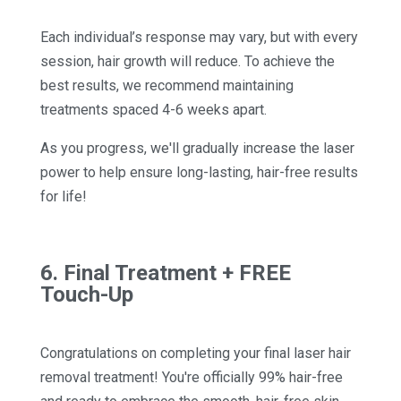
Each individual’s response may vary, but with every
session, hair growth will reduce. To achieve the
best results, we recommend maintaining
treatments spaced 4-6 weeks apart.
As you progress, we'll gradually increase the laser
power to help ensure long-lasting, hair-free results
for life!
6. Final Treatment + FREE
Touch-Up
Congratulations on completing your final laser hair
removal treatment! You're officially 99% hair-free