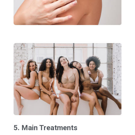
5. Main Treatments