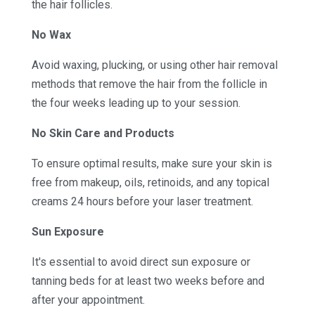
the hair follicles.
No Wax
Avoid waxing, plucking, or using other hair removal
methods that remove the hair from the follicle in
the four weeks leading up to your session.
No Skin Care and Products
To ensure optimal results, make sure your skin is
free from makeup, oils, retinoids, and any topical
creams 24 hours before your laser treatment.
Sun Exposure
It's essential to avoid direct sun exposure or
tanning beds for at least two weeks before and
after your appointment.