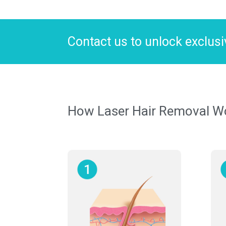
Contact us to unlock exclusiv
How Laser Hair Removal Wor