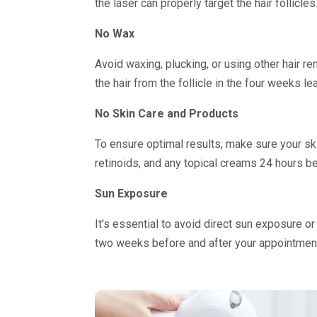
the laser can properly target the hair follicles
No Wax
Avoid waxing, plucking, or using other hair 
the hair from the follicle in the four weeks l
No Skin Care and Products
To ensure optimal results, make sure your ski
retinoids, and any topical creams 24 hours be
Sun Exposure
It's essential to avoid direct sun exposure or
two weeks before and after your appointmen