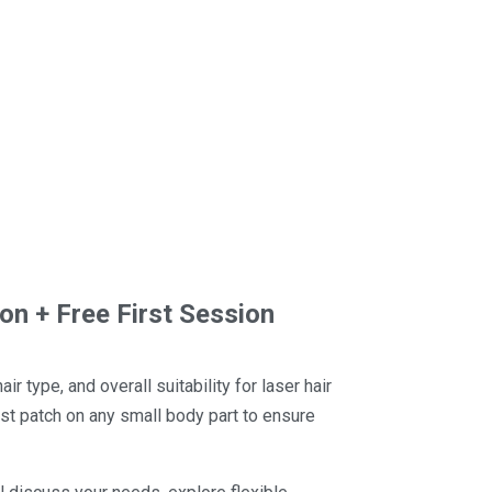
ion + Free First Session
r type, and overall suitability for laser hair
est patch on any small body part to ensure