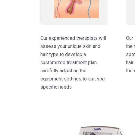
Our experienced therapists will
Our 
assess your unique skin and
the 
hair type to develop a
spot
customized treatment plan,
hair
carefully adjusting the
the 
equipment settings to suit your
specific needs.