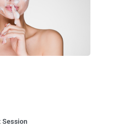
t Session