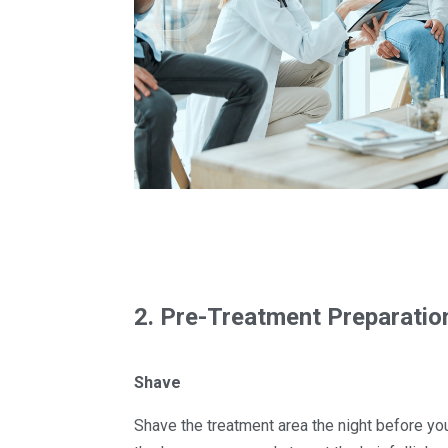
2. Pre-Treatment Preparatio
Shave
Shave the treatment area the night before yo