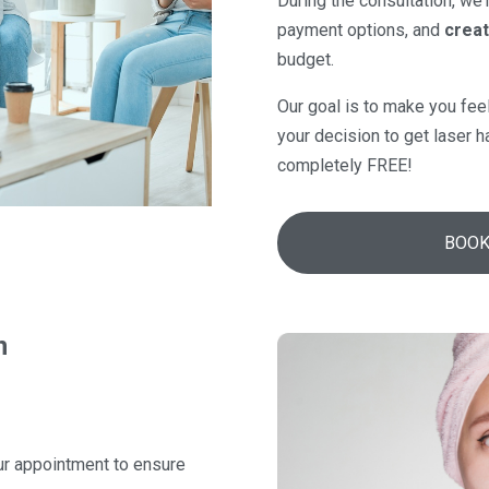
During the consultation, we’
payment options, and
creat
budget.
Our goal is to make you fee
your decision to get laser h
completely FREE!
BOOK
n
ur appointment to ensure