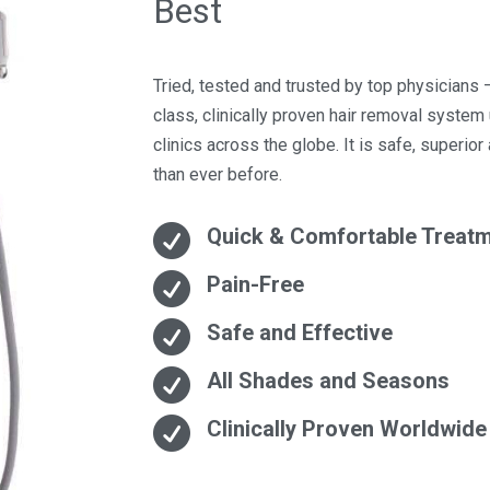
Best
Tried, tested and trusted by top physicians –
class, clinically proven hair removal syste
clinics across the globe. It is safe, superior
than ever before.

Quick & Comfortable Treat

Pain-Free

Safe and Effective

All Shades and Seasons

Clinically Proven Worldwide