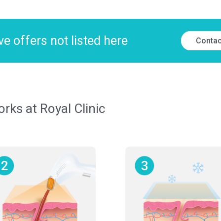
e offers not listed here
Contac
ks at Royal Clinic