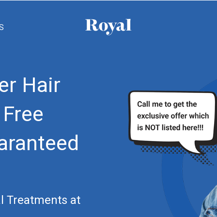
S
er Hair
 Free
aranteed
l Treatments at