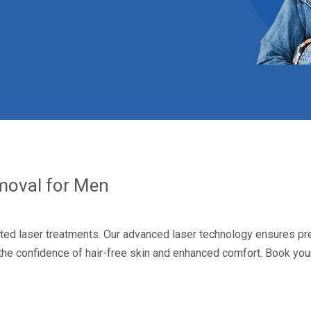
emoval for Men
ted laser treatments. Our advanced laser technology ensures pre
 the confidence of hair-free skin and enhanced comfort. Book yo