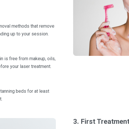
.
removal methods that remove
eading up to your session.
n is free from makeup, oils,
fore your laser treatment.
 tanning beds for at least
t.
3. First Treatmen