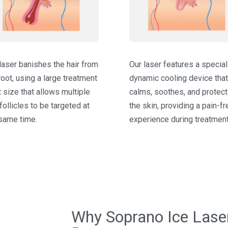
laser banishes the hair from
Our laser features a specia
root, using a large treatment
dynamic cooling device that
 size that allows multiple
calms, soothes, and protec
 follicles to be targeted at
the skin, providing a pain-fr
same time.
experience during treatment
Why Soprano Ice Laser