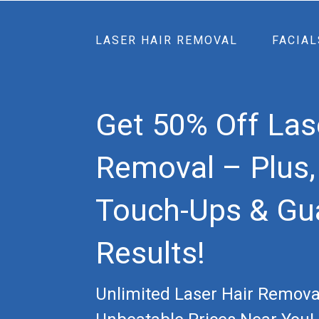
LASER HAIR REMOVAL
FACIAL
Get 50% Off Las
Removal – Plus,
Touch-Ups & Gu
Results!
Unlimited Laser Hair Remova