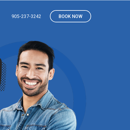
905-237-3242
BOOK NOW