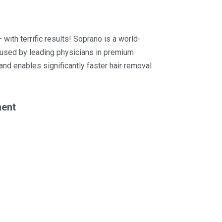
 with terrific results! Soprano is a world-
m used by leading physicians in premium
 and enables significantly faster hair removal
ment