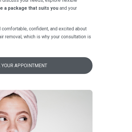
ll discuss your needs, explore flexible
e a package that suits you
and your
l comfortable, confident, and excited about
air removal, which is why your consultation is
 YOUR APPOINTMENT