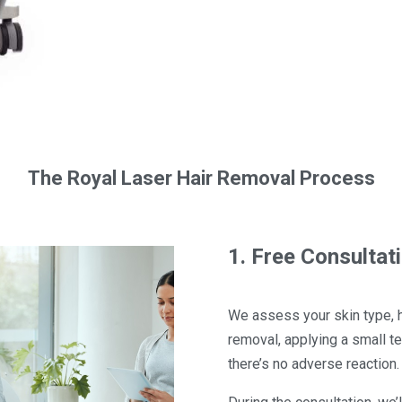
The Royal Laser Hair Removal Process
1. Free Consultat
We assess your skin type, hai
removal, applying a small t
there’s no adverse reaction.