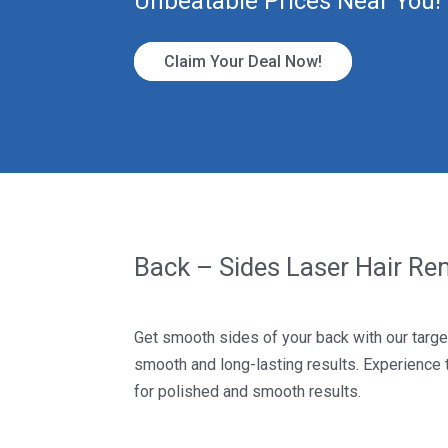
Unbeatable Prices Near You!
Claim Your Deal Now!
Back – Sides Laser Hair R
Get smooth sides of your back with our targe
smooth and long-lasting results. Experience
for polished and smooth results.