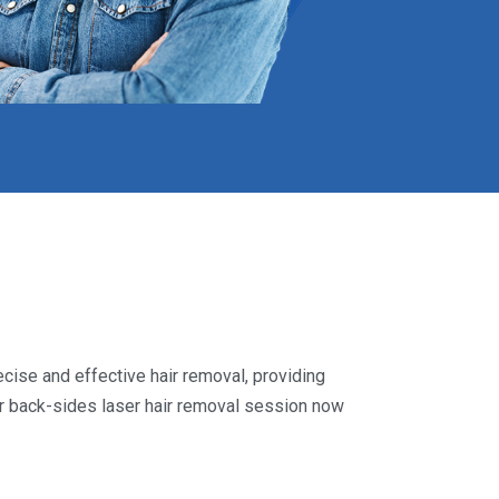
cise and effective hair removal, providing
ur back-sides laser hair removal session now