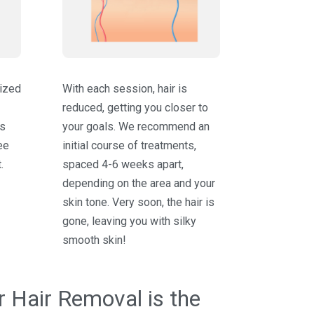
lized
With each session, hair is
reduced, getting you closer to
ts
your goals. We recommend an
ee
initial course of treatments,
.
spaced 4-6 weeks apart,
depending on the area and your
skin tone. Very soon, the hair is
gone, leaving you with silky
smooth skin!
 Hair Removal is the