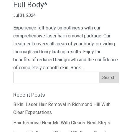
Full Body*
Jul 31, 2024
Experience full-body smoothness with our
comprehensive laser hair removal package. Our
treatment covers all areas of your body, providing
thorough and long-lasting results. Enjoy the
benefits of reduced hair growth and the confidence
of completely smooth skin. Book...
Recent Posts
Bikini Laser Hair Removal in Richmond Hill With
Clear Expectations
Hair Removal Near Me With Clearer Next Steps