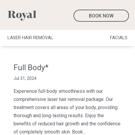
BOOK NOW
LASER HAIR REMOVAL
FACIALS
Full Body*
Jul 31, 2024
Experience full-body smoothness with our
comprehensive laser hair removal package. Our
treatment covers all areas of your body, providing
thorough and long-lasting results. Enjoy the
benefits of reduced hair growth and the confidence
of completely smooth skin. Book...