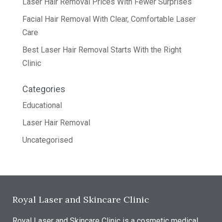
Laser Hair Removal Prices With Fewer Surprises
Facial Hair Removal With Clear, Comfortable Laser
Care
Best Laser Hair Removal Starts With the Right
Clinic
Categories
Educational
Laser Hair Removal
Uncategorised
Royal Laser and Skincare Clinic
Royal Laser and Skincare Clinic is a cosmetic medical