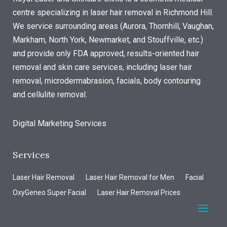
centre specializing in laser hair removal in Richmond Hill.
We service surrounding areas (Aurora, Thornhill, Vaughan,
Markham, North York, Newmarket, and Stouffville, etc.)
and provide only FDA approved, results-oriented hair
removal and skin care services, including laser hair
removal, microdermabrasion, facials, body contouring
and cellulite removal.
Digital Marketing Services
Services
Laser Hair Removal
Laser Hair Removal for Men
Facial
OxyGeneo Super Facial
Laser Hair Removal Prices