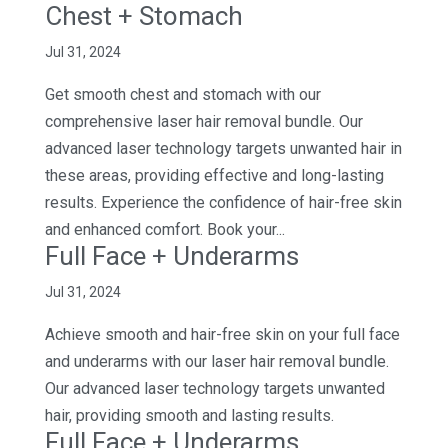
Chest + Stomach
Jul 31, 2024
Get smooth chest and stomach with our
comprehensive laser hair removal bundle. Our
advanced laser technology targets unwanted hair in
these areas, providing effective and long-lasting
results. Experience the confidence of hair-free skin
and enhanced comfort. Book your...
Full Face + Underarms
Jul 31, 2024
Achieve smooth and hair-free skin on your full face
and underarms with our laser hair removal bundle.
Our advanced laser technology targets unwanted
hair, providing smooth and lasting results.
Full Face + Underarms