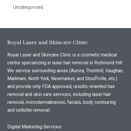
Uncategorised
Royal Laser and Skincare Clinic
Royal Laser and Skincare Clinic is a cosmetic medical
centre specializing in laser hair removal in Richmond Hill.
We service surrounding areas (Aurora, Thornhill, Vaughan,
Markham, North York, Newmarket, and Stouffville, etc.)
and provide only FDA approved, results-oriented hair
removal and skin care services, including laser hair
removal, microdermabrasion, facials, body contouring
and cellulite removal.
Digital Marketing Services