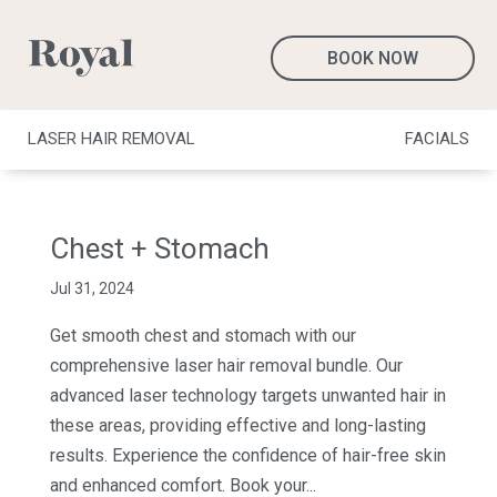
BOOK NOW
LASER HAIR REMOVAL
FACIALS
Chest + Stomach
Jul 31, 2024
Get smooth chest and stomach with our
comprehensive laser hair removal bundle. Our
advanced laser technology targets unwanted hair in
these areas, providing effective and long-lasting
results. Experience the confidence of hair-free skin
and enhanced comfort. Book your...