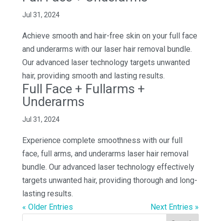
Jul 31, 2024
Achieve smooth and hair-free skin on your full face
and underarms with our laser hair removal bundle.
Our advanced laser technology targets unwanted
hair, providing smooth and lasting results.
Full Face + Fullarms +
Underarms
Jul 31, 2024
Experience complete smoothness with our full
face, full arms, and underarms laser hair removal
bundle. Our advanced laser technology effectively
targets unwanted hair, providing thorough and long-
lasting results.
« Older Entries
Next Entries »