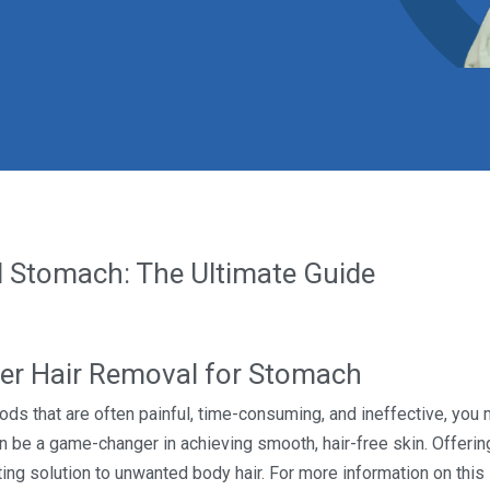
 Stomach: The Ultimate Guide
er Hair Removal for Stomach
thods that are often painful, time-consuming, and ineffective, you
 be a game-changer in achieving smooth, hair-free skin. Offering
asting solution to unwanted body hair. For more information on thi