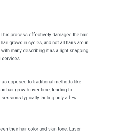
. This process effectively damages the hair
 hair grows in cycles, and not all hairs are in
with many describing it as a light snapping
l services.
ts as opposed to traditional methods like
in hair growth over time, leading to
 sessions typically lasting only a few
en their hair color and skin tone. Laser