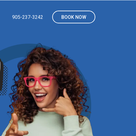
905-237-3242
BOOK NOW