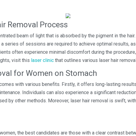
.
air Removal Process
ntrated beam of light that is absorbed by the pigment in the hair
ly, a series of sessions are required to achieve optimal results, as
tients often experience minimal discomfort during the procedure, 
ghts, visit this
laser clinic
that outlines various laser hair remova
moval for Women on Stomach
omes with various benefits. Firstly, it offers long-lasting resul
ntenance. Individuals can also experience a significant reduction 
used by other methods. Moreover, laser hair removal is swift, with
 women, the best candidates are those with a clear contrast betwe