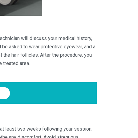
technician will discuss your medical history,
ll be asked to wear protective eyewear, and a
the hair follicles. After the procedure, you
e treated area.
s
 at least two weeks following your session,
oothe any discomfort. Avoid strenuous