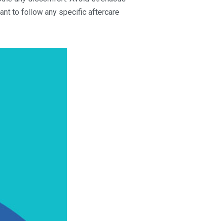
tant to follow any specific aftercare