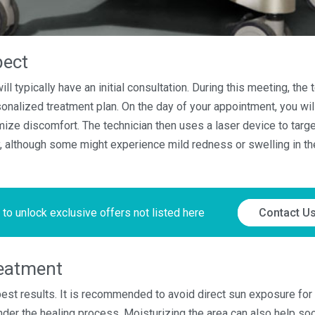
pect
ll typically have an initial consultation. During this meeting, the 
onalized treatment plan. On the day of your appointment, you wi
ize discomfort. The technician then uses a laser device to target 
ly, although some might experience mild redness or swelling in th
 to unlock exclusive offers not listed here
Contact U
reatment
 best results. It is recommended to avoid direct sun exposure for
hinder the healing process. Moisturizing the area can also help s