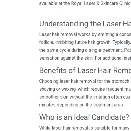
available at the Royal Laser & Skincare Clinic
Understanding the Laser H
Laser hair removal works by emitting a conce
follicle, inhibiting future hair growth. Typical
the same cycle during a single treatment. Pa
sensation against the skin. For additional insi
Benefits of Laser Hair Re
Choosing laser hair removal for the stomach c
shaving or waxing, which require frequent mai
smoother skin without the irritation often ca
minutes depending on the treatment area.
Who is an Ideal Candidate?
While laser hair removal is suitable for many