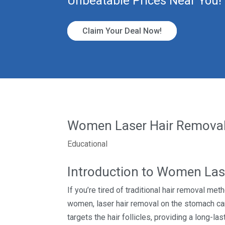
Unbeatable Prices Near You!
Claim Your Deal Now!
Women Laser Hair Removal
Educational
Introduction to Women Las
If you’re tired of traditional hair removal me
women, laser hair removal on the stomach can
targets the hair follicles, providing a long-l