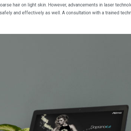
oarse hair on light skin. However, advancements in laser technol
safely and effectively as well. A consultation with a trained tech