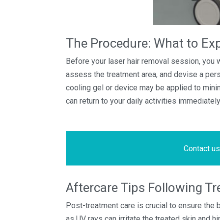
The Procedure: What to Ex
Before your laser hair removal session, you wi
assess the treatment area, and devise a pers
cooling gel or device may be applied to minim
can return to your daily activities immediate
Contact us
Aftercare Tips Following T
Post-treatment care is crucial to ensure the
as UV rays can irritate the treated skin and 