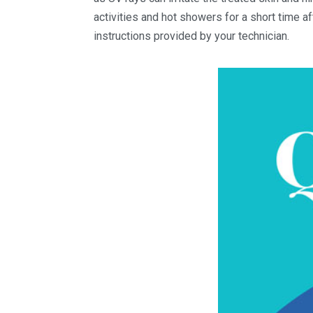
activities and hot showers for a short time af
instructions provided by your technician.