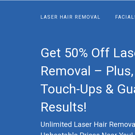
LASER HAIR REMOVAL
FACIAL
Get 50% Off Las
Removal – Plus,
Touch-Ups & Gu
Results!
Unlimited Laser Hair Remova