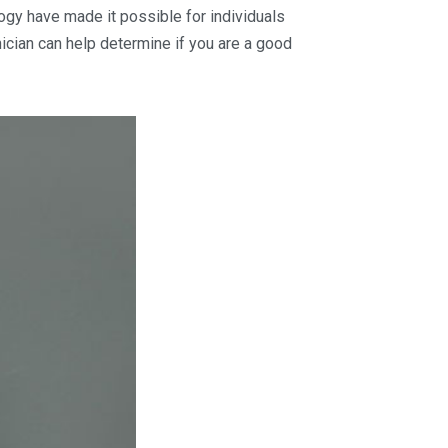
ogy have made it possible for individuals
nician can help determine if you are a good