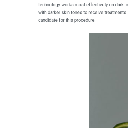
technology works most effectively on dark, c
with darker skin tones to receive treatments 
candidate for this procedure.