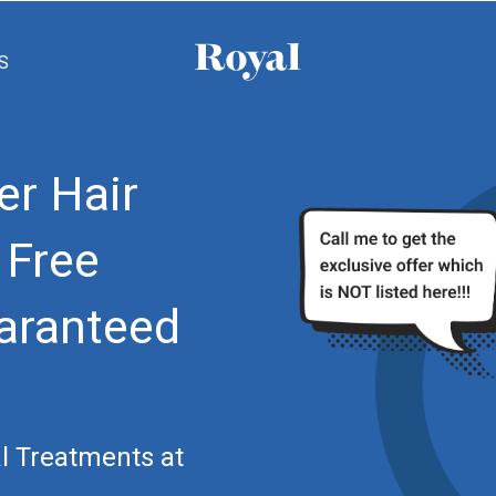
S
er Hair
 Free
aranteed
l Treatments at