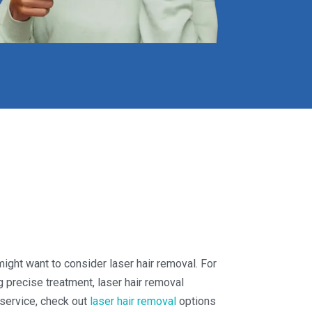
 might want to consider laser hair removal. For
 precise treatment, laser hair removal
s service, check out
laser hair removal
options