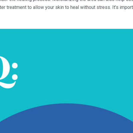
ter treatment to allow your skin to heal without stress. It’s impor