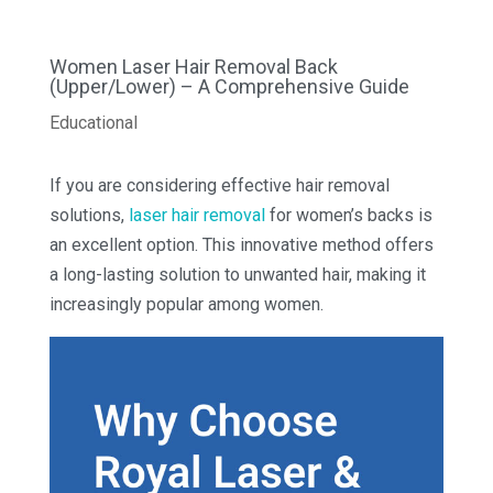
Women Laser Hair Removal Back
(Upper/Lower) – A Comprehensive Guide
Educational
If you are considering effective hair removal
solutions,
laser hair removal
for women’s backs is
an excellent option. This innovative method offers
a long-lasting solution to unwanted hair, making it
increasingly popular among women.