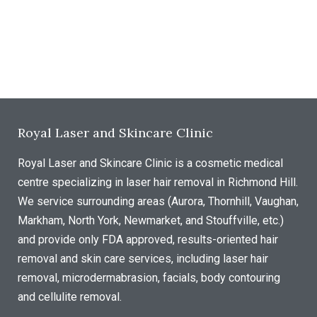
Royal Laser and Skincare Clinic
Royal Laser and Skincare Clinic is a cosmetic medical
centre specializing in laser hair removal in Richmond Hill.
We service surrounding areas (Aurora, Thornhill, Vaughan,
Markham, North York, Newmarket, and Stouffville, etc.)
and provide only FDA approved, results-oriented hair
removal and skin care services, including laser hair
removal, microdermabrasion, facials, body contouring
and cellulite removal.