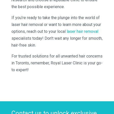
the best possible experience.
If you’re ready to take the plunge into the world of
laser hair removal or want to learn more about your
options, reach out to your local
laser hair removal
specialists today! Don’t wait any longer for smooth,
hair-free skin.
For trusted solutions for all unwanted hair concerns
in Toronto, remember, Royal Laser Clinic is your go-
to expert!
Contact us to unlock exclusive