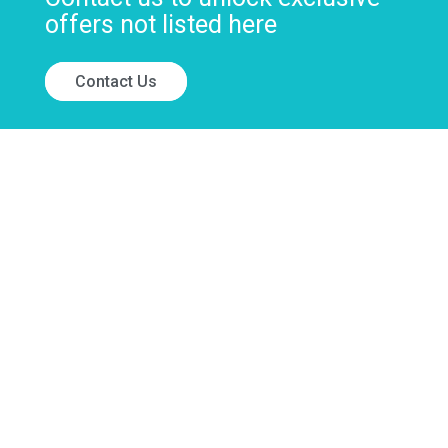
offers not listed here
Contact Us