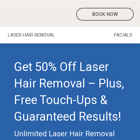
BOOK NOW
LASER HAIR REMOVAL
FACIALS
Get 50% Off Laser
Hair Removal – Plus,
Free Touch-Ups &
Guaranteed Results!
Unlimited Laser Hair Removal