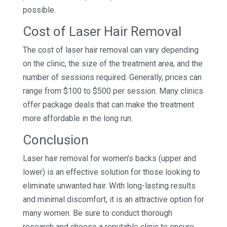
possible.
Cost of Laser Hair Removal
The cost of laser hair removal can vary depending
on the clinic, the size of the treatment area, and the
number of sessions required. Generally, prices can
range from $100 to $500 per session. Many clinics
offer package deals that can make the treatment
more affordable in the long run.
Conclusion
Laser hair removal for women’s backs (upper and
lower) is an effective solution for those looking to
eliminate unwanted hair. With long-lasting results
and minimal discomfort, it is an attractive option for
many women. Be sure to conduct thorough
research and choose a reputable clinic to ensure