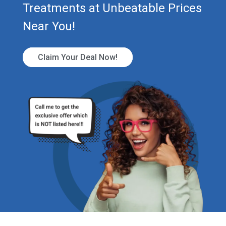
Treatments at Unbeatable Prices
Near You!
Claim Your Deal Now!