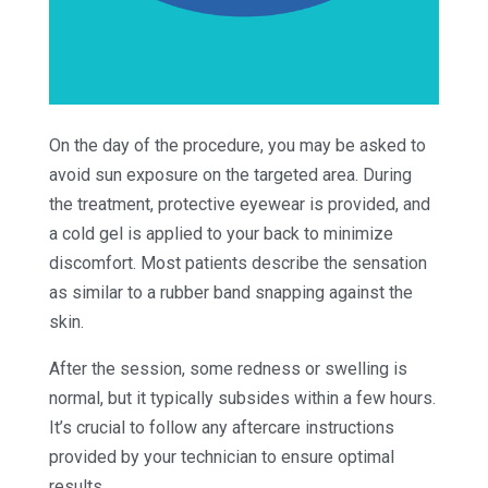
On the day of the procedure, you may be asked to
avoid sun exposure on the targeted area. During
the treatment, protective eyewear is provided, and
a cold gel is applied to your back to minimize
discomfort. Most patients describe the sensation
as similar to a rubber band snapping against the
skin.
After the session, some redness or swelling is
normal, but it typically subsides within a few hours.
It’s crucial to follow any aftercare instructions
provided by your technician to ensure optimal
results.