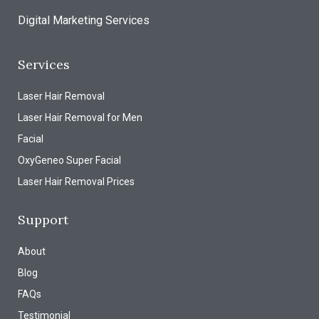
Digital Marketing Services
Services
Laser Hair Removal
Laser Hair Removal for Men
Facial
OxyGeneo Super Facial
Laser Hair Removal Prices
Support
About
Blog
FAQs
Testimonial