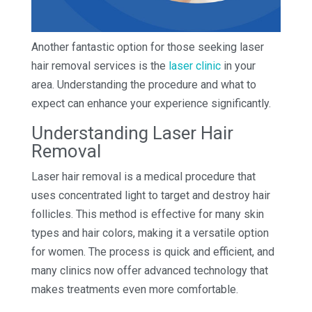
Another fantastic option for those seeking laser
hair removal services is the
laser clinic
in your
area. Understanding the procedure and what to
expect can enhance your experience significantly.
Understanding Laser Hair
Removal
Laser hair removal is a medical procedure that
uses concentrated light to target and destroy hair
follicles. This method is effective for many skin
types and hair colors, making it a versatile option
for women. The process is quick and efficient, and
many clinics now offer advanced technology that
makes treatments even more comfortable.