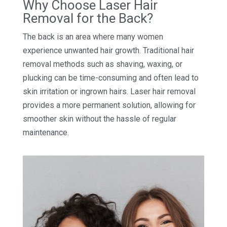
Why Choose Laser Hair
Removal for the Back?
The back is an area where many women
experience unwanted hair growth. Traditional hair
removal methods such as shaving, waxing, or
plucking can be time-consuming and often lead to
skin irritation or ingrown hairs. Laser hair removal
provides a more permanent solution, allowing for
smoother skin without the hassle of regular
maintenance.