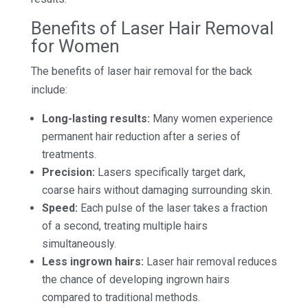
Benefits of Laser Hair Removal
for Women
The benefits of laser hair removal for the back
include:
Long-lasting results:
Many women experience
permanent hair reduction after a series of
treatments.
Precision:
Lasers specifically target dark,
coarse hairs without damaging surrounding skin.
Speed:
Each pulse of the laser takes a fraction
of a second, treating multiple hairs
simultaneously.
Less ingrown hairs:
Laser hair removal reduces
the chance of developing ingrown hairs
compared to traditional methods.