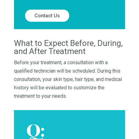
Contact Us
What to Expect Before, During,
and After Treatment
Before your treatment, a consultation with a
qualified technician will be scheduled. During this
consultation, your skin type, hair type, and medical
history will be evaluated to customize the
treatment to your needs.