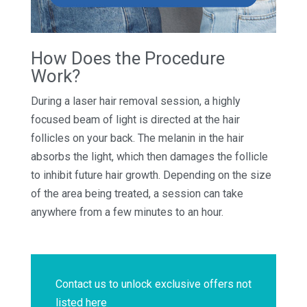
How Does the Procedure
Work?
During a laser hair removal session, a highly
focused beam of light is directed at the hair
follicles on your back. The melanin in the hair
absorbs the light, which then damages the follicle
to inhibit future hair growth. Depending on the size
of the area being treated, a session can take
anywhere from a few minutes to an hour.
Contact us to unlock exclusive offers not
listed here