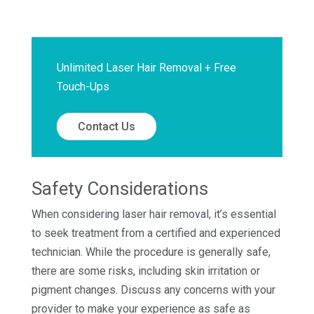
Unlimited Laser Hair Removal + Free
Touch-Ups
Contact Us
Safety Considerations
When considering laser hair removal, it’s essential
to seek treatment from a certified and experienced
technician. While the procedure is generally safe,
there are some risks, including skin irritation or
pigment changes. Discuss any concerns with your
provider to make your experience as safe as