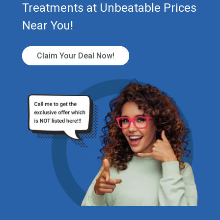
Treatments at Unbeatable Prices
Near You!
Claim Your Deal Now!