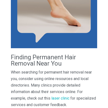
Finding Permanent Hair
Removal Near You
When searching for permanent hair removal near
you, consider using online resources and local
directories. Many clinics provide detailed
information about their services online. For
example, check out this
laser clinic
for specialized
services and customer feedback.