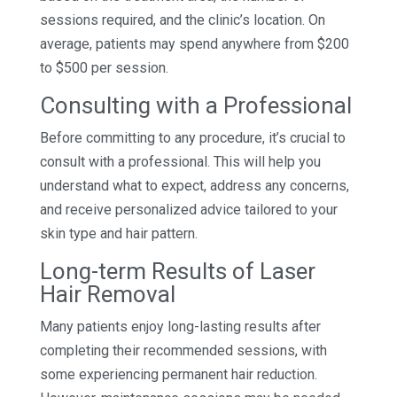
sessions required, and the clinic’s location. On
average, patients may spend anywhere from $200
to $500 per session.
Consulting with a Professional
Before committing to any procedure, it’s crucial to
consult with a professional. This will help you
understand what to expect, address any concerns,
and receive personalized advice tailored to your
skin type and hair pattern.
Long-term Results of Laser
Hair Removal
Many patients enjoy long-lasting results after
completing their recommended sessions, with
some experiencing permanent hair reduction.