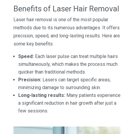
Benefits of Laser Hair Removal
Laser hair removal is one of the most popular
methods due to its numerous advantages. It offers
precision, speed, and long-lasting results. Here are
some key benefits:
Speed:
Each laser pulse can treat multiple hairs
simultaneously, which makes the process much
quicker than traditional methods.
Precision:
Lasers can target specific areas,
minimizing damage to surrounding skin.
Long-lasting results:
Many patients experience
a significant reduction in hair growth after just a
few sessions.