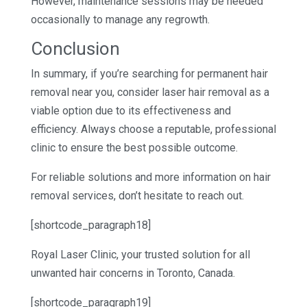
However, maintenance sessions may be needed
occasionally to manage any regrowth.
Conclusion
In summary, if you’re searching for permanent hair
removal near you, consider laser hair removal as a
viable option due to its effectiveness and
efficiency. Always choose a reputable, professional
clinic to ensure the best possible outcome.
For reliable solutions and more information on hair
removal services, don’t hesitate to reach out.
[shortcode_paragraph18]
Royal Laser Clinic, your trusted solution for all
unwanted hair concerns in Toronto, Canada.
[shortcode_paragraph19]