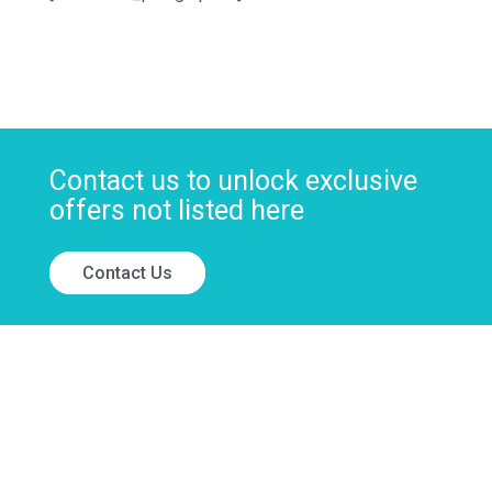
Contact us to unlock exclusive
offers not listed here
Contact Us