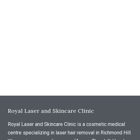
Royal Laser and Skincare Clinic
Royal Laser and Skincare Clinic is a cosmetic medical
centre specializing in laser hair removal in Richmond Hill.