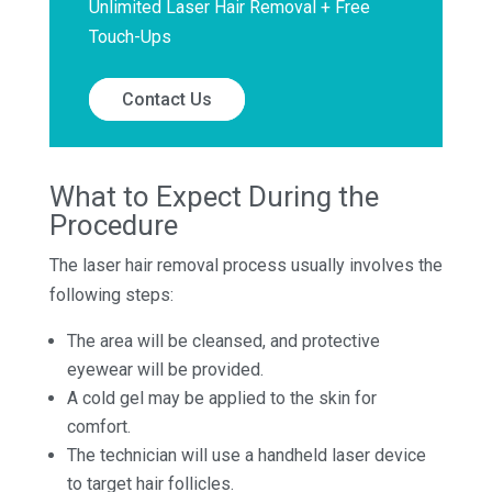
Unlimited Laser Hair Removal + Free
Touch-Ups
Contact Us
What to Expect During the
Procedure
The laser hair removal process usually involves the
following steps:
The area will be cleansed, and protective
eyewear will be provided.
A cold gel may be applied to the skin for
comfort.
The technician will use a handheld laser device
to target hair follicles.