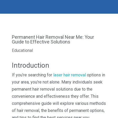
Permanent Hair Removal Near Me: Your
Guide to Effective Solutions
Educational
Introduction
If you’re searching for
laser hair removal
options in
your area, you’re not alone. Many individuals seek
permanent hair removal solutions due to the
convenience and effectiveness they offer. This
comprehensive guide will explore various methods
of hair removal, the benefits of permanent options,
and tips to find the best services near you.