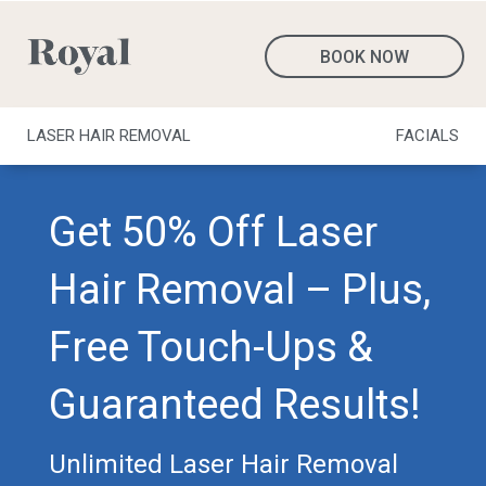
BOOK NOW
LASER HAIR REMOVAL
FACIALS
Get 50% Off Laser
Hair Removal – Plus,
Free Touch-Ups &
Guaranteed Results!
Unlimited Laser Hair Removal