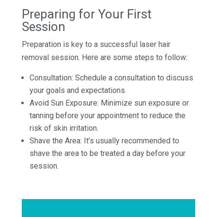
Preparing for Your First
Session
Preparation is key to a successful laser hair
removal session. Here are some steps to follow:
Consultation: Schedule a consultation to discuss
your goals and expectations.
Avoid Sun Exposure: Minimize sun exposure or
tanning before your appointment to reduce the
risk of skin irritation.
Shave the Area: It’s usually recommended to
shave the area to be treated a day before your
session.