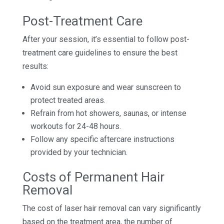
Post-Treatment Care
After your session, it’s essential to follow post-
treatment care guidelines to ensure the best
results:
Avoid sun exposure and wear sunscreen to
protect treated areas.
Refrain from hot showers, saunas, or intense
workouts for 24-48 hours.
Follow any specific aftercare instructions
provided by your technician.
Costs of Permanent Hair
Removal
The cost of laser hair removal can vary significantly
based on the treatment area, the number of