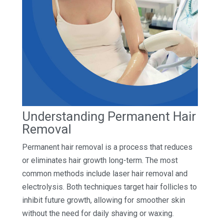
Understanding Permanent Hair
Removal
Permanent hair removal is a process that reduces
or eliminates hair growth long-term. The most
common methods include laser hair removal and
electrolysis. Both techniques target hair follicles to
inhibit future growth, allowing for smoother skin
without the need for daily shaving or waxing.