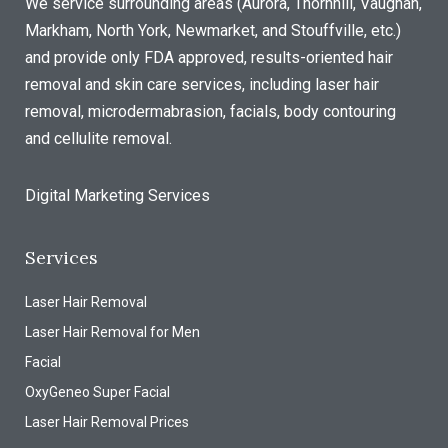
We service surrounding areas (Aurora, Thornhill, Vaughan,
Markham, North York, Newmarket, and Stouffville, etc.)
and provide only FDA approved, results-oriented hair
removal and skin care services, including laser hair
removal, microdermabrasion, facials, body contouring
and cellulite removal.
Digital Marketing Services
Services
Laser Hair Removal
Laser Hair Removal for Men
Facial
OxyGeneo Super Facial
Laser Hair Removal Prices