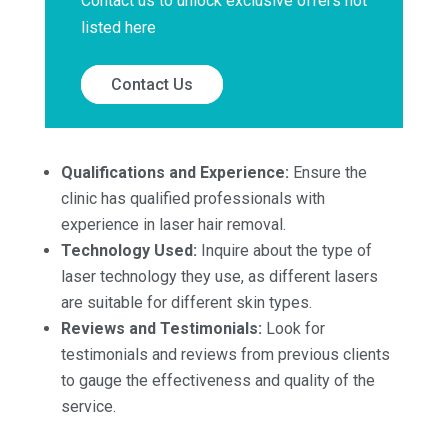
Contact us to unlock exclusive offers not
listed here
Contact Us
Qualifications and Experience:
Ensure the
clinic has qualified professionals with
experience in laser hair removal.
Technology Used:
Inquire about the type of
laser technology they use, as different lasers
are suitable for different skin types.
Reviews and Testimonials:
Look for
testimonials and reviews from previous clients
to gauge the effectiveness and quality of the
service.