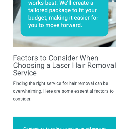
Factors to Consider When
Choosing a Laser Hair Removal
Service
Finding the right service for hair removal can be
overwhelming. Here are some essential factors to
consider: