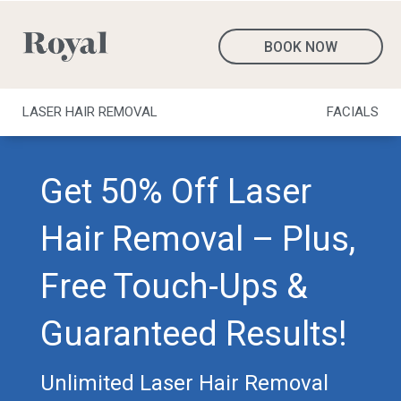
BOOK NOW
LASER HAIR REMOVAL
FACIALS
Get 50% Off Laser
Hair Removal – Plus,
Free Touch-Ups &
Guaranteed Results!
Unlimited Laser Hair Removal