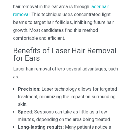
hair removal in the ear area is through
laser hair
removal
. This technique uses concentrated light
beams to target hair follicles, inhibiting future hair
growth. Most candidates find this method
comfortable and efficient.
Benefits of Laser Hair Removal
for Ears
Laser hair removal offers several advantages, such
as:
Precision:
Laser technology allows for targeted
treatment, minimizing the impact on surrounding
skin.
Speed:
Sessions can take as little as a few
minutes, depending on the area being treated.
Long-lasting results:
Many patients notice a