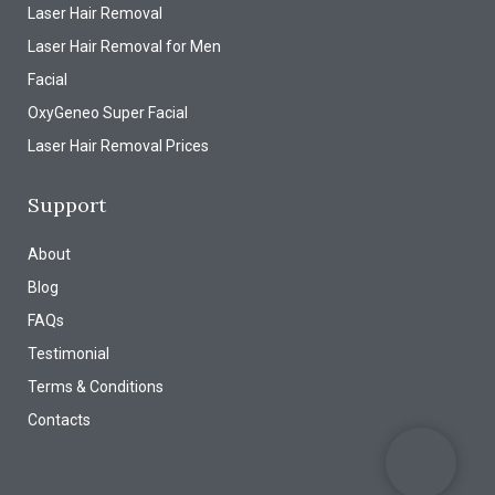
Laser Hair Removal
Laser Hair Removal for Men
Facial
OxyGeneo Super Facial
Laser Hair Removal Prices
Support
About
Blog
FAQs
Testimonial
Terms & Conditions
Contacts