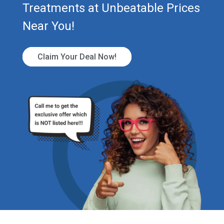
Treatments at Unbeatable Prices
Near You!
Claim Your Deal Now!