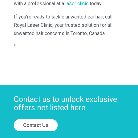
with a professional at a
laser clinic
today.
If you’re ready to tackle unwanted ear hair, call
Royal Laser Clinic, your trusted solution for all
unwanted hair concerns in Toronto, Canada.
“`
Contact us to unlock exclusive
offers not listed here
Contact Us