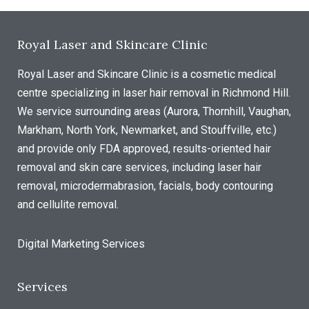
Royal Laser and Skincare Clinic
Royal Laser and Skincare Clinic is a cosmetic medical
centre specializing in laser hair removal in Richmond Hill.
We service surrounding areas (Aurora, Thornhill, Vaughan,
Markham, North York, Newmarket, and Stouffville, etc.)
and provide only FDA approved, results-oriented hair
removal and skin care services, including laser hair
removal, microdermabrasion, facials, body contouring
and cellulite removal.
Digital Marketing Services
Services