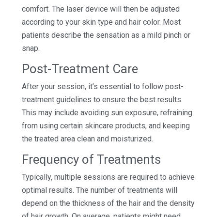
comfort. The laser device will then be adjusted
according to your skin type and hair color. Most
patients describe the sensation as a mild pinch or
snap.
Post-Treatment Care
After your session, it’s essential to follow post-
treatment guidelines to ensure the best results.
This may include avoiding sun exposure, refraining
from using certain skincare products, and keeping
the treated area clean and moisturized.
Frequency of Treatments
Typically, multiple sessions are required to achieve
optimal results. The number of treatments will
depend on the thickness of the hair and the density
of hair growth. On average, patients might need