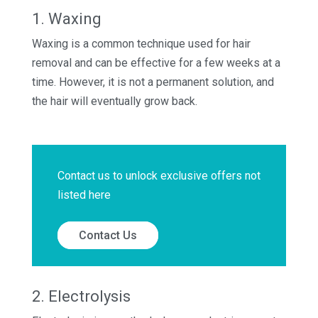
1. Waxing
Waxing is a common technique used for hair
removal and can be effective for a few weeks at a
time. However, it is not a permanent solution, and
the hair will eventually grow back.
Contact us to unlock exclusive offers not
listed here
Contact Us
2. Electrolysis