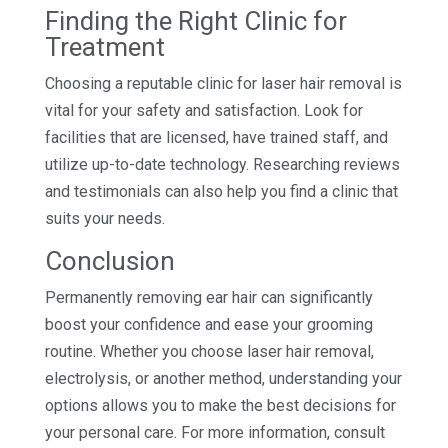
Finding the Right Clinic for
Treatment
Choosing a reputable clinic for laser hair removal is
vital for your safety and satisfaction. Look for
facilities that are licensed, have trained staff, and
utilize up-to-date technology. Researching reviews
and testimonials can also help you find a clinic that
suits your needs.
Conclusion
Permanently removing ear hair can significantly
boost your confidence and ease your grooming
routine. Whether you choose laser hair removal,
electrolysis, or another method, understanding your
options allows you to make the best decisions for
your personal care. For more information, consult