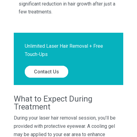
significant reduction in hair growth after just a
few treatments.
Unlimited Laser Hair Removal + Free
Touch-Ups
Contact Us
What to Expect During
Treatment
During your laser hair removal session, you’ll be
provided with protective eyewear. A cooling gel
may be applied to your ear area to enhance