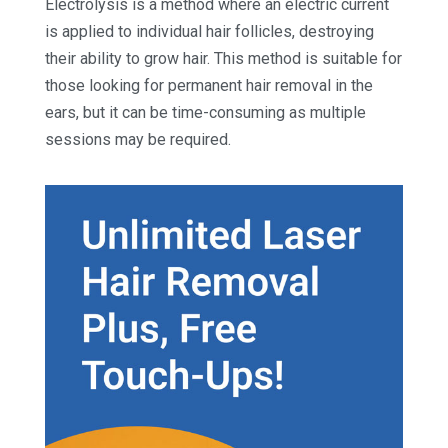
Electrolysis is a method where an electric current
is applied to individual hair follicles, destroying
their ability to grow hair. This method is suitable for
those looking for permanent hair removal in the
ears, but it can be time-consuming as multiple
sessions may be required.