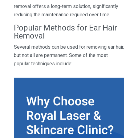
removal offers a long-term solution, significantly
reducing the maintenance required over time.
Popular Methods for Ear Hair
Removal
Several methods can be used for removing ear hair,
but not all are permanent. Some of the most
popular techniques include: