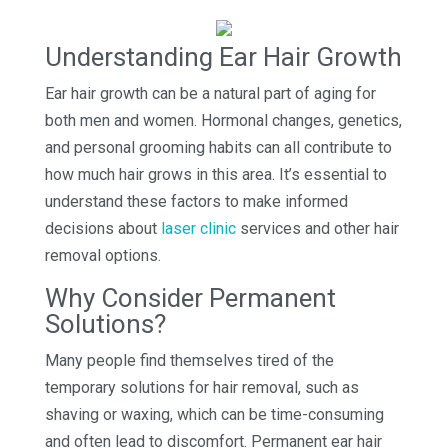
Understanding Ear Hair Growth
Ear hair growth can be a natural part of aging for
both men and women. Hormonal changes, genetics,
and personal grooming habits can all contribute to
how much hair grows in this area. It’s essential to
understand these factors to make informed
decisions about
laser clinic
services and other hair
removal options.
Why Consider Permanent
Solutions?
Many people find themselves tired of the
temporary solutions for hair removal, such as
shaving or waxing, which can be time-consuming
and often lead to discomfort. Permanent ear hair