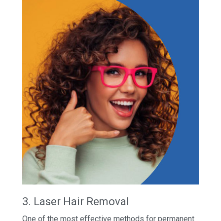
3. Laser Hair Removal
One of the most effective methods for permanent