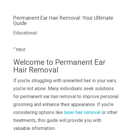
Permanent Ear Hair Removal: Your Ultimate
Guide
Educational
“`html
Welcome to Permanent Ear
Hair Removal
If you’re struggling with unwanted hair in your ears,
you’re not alone. Many individuals seek solutions
for permanent ear hair removal to improve personal
grooming and enhance their appearance. If you’re
considering options like
laser hair removal
or other
treatments, this guide will provide you with
valuable information.