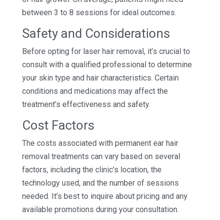
between 3 to 8 sessions for ideal outcomes.
Safety and Considerations
Before opting for laser hair removal, it’s crucial to
consult with a qualified professional to determine
your skin type and hair characteristics. Certain
conditions and medications may affect the
treatment’s effectiveness and safety.
Cost Factors
The costs associated with permanent ear hair
removal treatments can vary based on several
factors, including the clinic’s location, the
technology used, and the number of sessions
needed. It’s best to inquire about pricing and any
available promotions during your consultation.