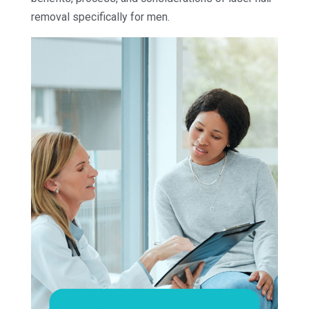
removal specifically for men.