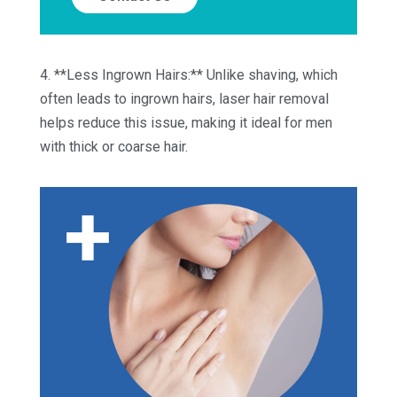
4. **Less Ingrown Hairs:** Unlike shaving, which
often leads to ingrown hairs, laser hair removal
helps reduce this issue, making it ideal for men
with thick or coarse hair.