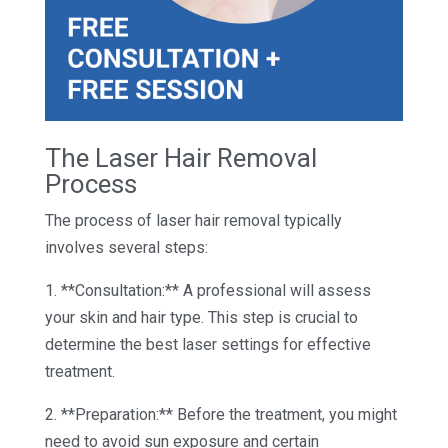
The Laser Hair Removal
Process
The process of laser hair removal typically
involves several steps:
1. **Consultation:** A professional will assess
your skin and hair type. This step is crucial to
determine the best laser settings for effective
treatment.
2. **Preparation:** Before the treatment, you might
need to avoid sun exposure and certain