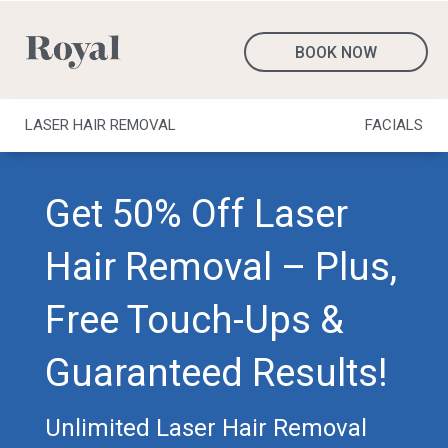
BOOK NOW
LASER HAIR REMOVAL
FACIALS
Get 50% Off Laser
Hair Removal – Plus,
Free Touch-Ups &
Guaranteed Results!
Unlimited Laser Hair Removal