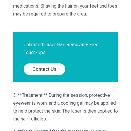
medications. Shaving the hair on your feet and toes
may be required to prepare the area.
Unlimited Laser Hair Removal + Free
Touch-Ups
Contact Us
3. **Treatment:** During the session, protective
eyewear is worn, and a cooling gel may be applied
to help protect the skin. The laser is then applied to
the hair follicles.