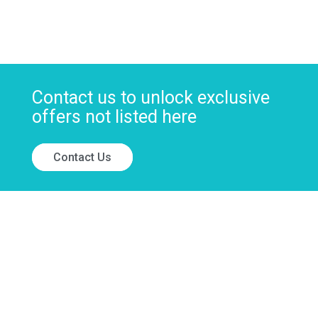
Contact us to unlock exclusive
offers not listed here
Contact Us