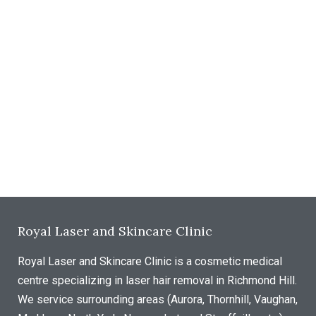
Royal Laser and Skincare Clinic
Royal Laser and Skincare Clinic is a cosmetic medical
centre specializing in laser hair removal in Richmond Hill.
We service surrounding areas (Aurora, Thornhill, Vaughan,