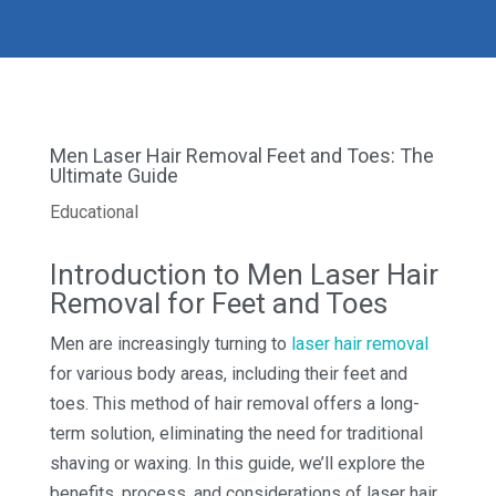
Men Laser Hair Removal Feet and Toes: The
Ultimate Guide
Educational
Introduction to Men Laser Hair
Removal for Feet and Toes
Men are increasingly turning to
laser hair removal
for various body areas, including their feet and
toes. This method of hair removal offers a long-
term solution, eliminating the need for traditional
shaving or waxing. In this guide, we’ll explore the
benefits, process, and considerations of laser hair