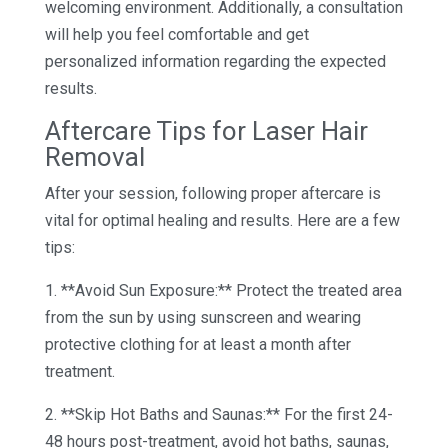
welcoming environment. Additionally, a consultation
will help you feel comfortable and get
personalized information regarding the expected
results.
Aftercare Tips for Laser Hair
Removal
After your session, following proper aftercare is
vital for optimal healing and results. Here are a few
tips:
1. **Avoid Sun Exposure:** Protect the treated area
from the sun by using sunscreen and wearing
protective clothing for at least a month after
treatment.
2. **Skip Hot Baths and Saunas:** For the first 24-
48 hours post-treatment, avoid hot baths, saunas,