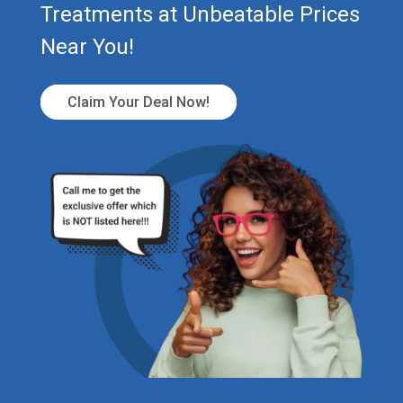
Treatments at Unbeatable Prices
Near You!
Claim Your Deal Now!