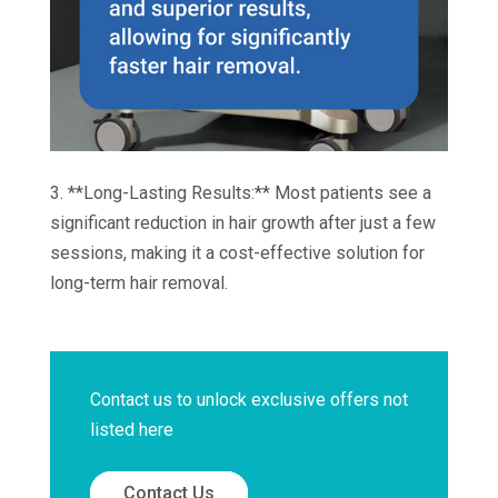
3. **Long-Lasting Results:** Most patients see a
significant reduction in hair growth after just a few
sessions, making it a cost-effective solution for
long-term hair removal.
Contact us to unlock exclusive offers not
listed here
Contact Us