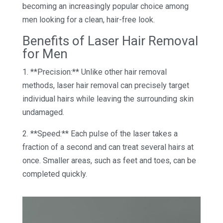
becoming an increasingly popular choice among
men looking for a clean, hair-free look.
Benefits of Laser Hair Removal
for Men
1. **Precision:** Unlike other hair removal
methods, laser hair removal can precisely target
individual hairs while leaving the surrounding skin
undamaged.
2. **Speed:** Each pulse of the laser takes a
fraction of a second and can treat several hairs at
once. Smaller areas, such as feet and toes, can be
completed quickly.