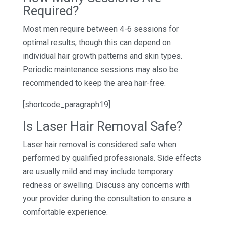
Required?
Most men require between 4-6 sessions for
optimal results, though this can depend on
individual hair growth patterns and skin types.
Periodic maintenance sessions may also be
recommended to keep the area hair-free.
[shortcode_paragraph19]
Is Laser Hair Removal Safe?
Laser hair removal is considered safe when
performed by qualified professionals. Side effects
are usually mild and may include temporary
redness or swelling. Discuss any concerns with
your provider during the consultation to ensure a
comfortable experience.