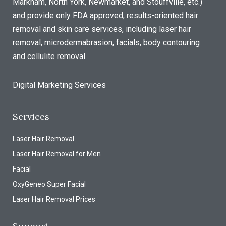
Markham, North York, Newmarket, and Stouffville, etc.)
and provide only FDA approved, results-oriented hair
removal and skin care services, including laser hair
removal, microdermabrasion, facials, body contouring
and cellulite removal.
Digital Marketing Services
Services
Laser Hair Removal
Laser Hair Removal for Men
Facial
OxyGeneo Super Facial
Laser Hair Removal Prices