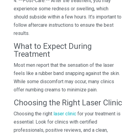
4. **Post-Care:** After the treatment, you may
experience some redness or swelling, which
should subside within a few hours. It’s important to
follow aftercare instructions to ensure the best
results.
What to Expect During
Treatment
Most men report that the sensation of the laser
feels like a rubber band snapping against the skin.
While some discomfort may occur, many clinics
offer numbing creams to minimize pain.
Choosing the Right Laser Clinic
Choosing the right
laser clinic
for your treatment is
essential. Look for clinics with certified
professionals, positive reviews, and a clean,