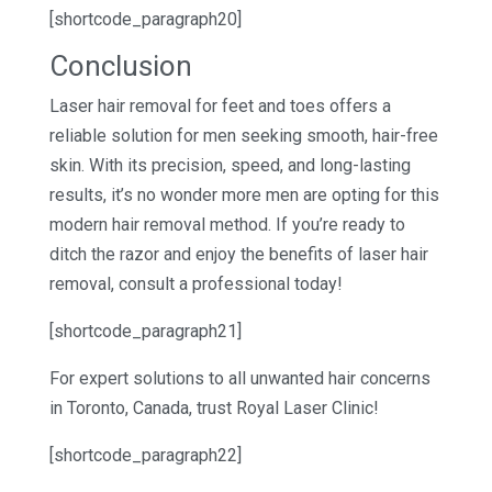
[shortcode_paragraph20]
Conclusion
Laser hair removal for feet and toes offers a
reliable solution for men seeking smooth, hair-free
skin. With its precision, speed, and long-lasting
results, it’s no wonder more men are opting for this
modern hair removal method. If you’re ready to
ditch the razor and enjoy the benefits of laser hair
removal, consult a professional today!
[shortcode_paragraph21]
For expert solutions to all unwanted hair concerns
in Toronto, Canada, trust Royal Laser Clinic!
[shortcode_paragraph22]