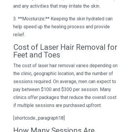
and any activities that may irritate the skin.
3. **Moisturize:** Keeping the skin hydrated can
help speed up the healing process and provide
relief.
Cost of Laser Hair Removal for
Feet and Toes
The cost of laser hair removal varies depending on
the clinic, geographic location, and the number of
sessions required. On average, men can expect to
pay between $100 and $300 per session. Many
clinics offer packages that reduce the overall cost
if multiple sessions are purchased upfront.
[shortcode_paragraph18]
How Many Sessions Are