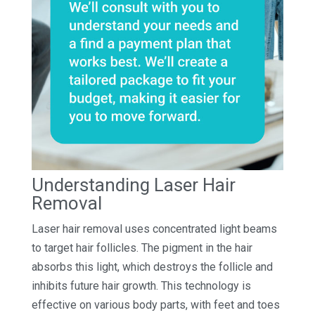
Understanding Laser Hair
Removal
Laser hair removal uses concentrated light beams
to target hair follicles. The pigment in the hair
absorbs this light, which destroys the follicle and
inhibits future hair growth. This technology is
effective on various body parts, with feet and toes