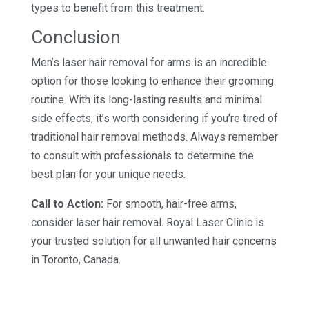
types to benefit from this treatment.
Conclusion
Men’s laser hair removal for arms is an incredible
option for those looking to enhance their grooming
routine. With its long-lasting results and minimal
side effects, it’s worth considering if you’re tired of
traditional hair removal methods. Always remember
to consult with professionals to determine the
best plan for your unique needs.
Call to Action:
For smooth, hair-free arms,
consider laser hair removal. Royal Laser Clinic is
your trusted solution for all unwanted hair concerns
in Toronto, Canada.