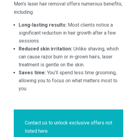
Men’s laser hair removal offers numerous benefits,
including:
Long-lasting results:
Most clients notice a
significant reduction in hair growth after a few
sessions.
Reduced skin irritation:
Unlike shaving, which
can cause razor burn or in-grown hairs, laser
treatment is gentle on the skin.
Saves time:
You’ll spend less time grooming,
allowing you to focus on what matters most to
you.
Contact us to unlock exclusive offers not
listed here