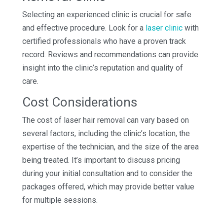
Selecting an experienced clinic is crucial for safe
and effective procedure. Look for a
laser clinic
with
certified professionals who have a proven track
record. Reviews and recommendations can provide
insight into the clinic’s reputation and quality of
care.
Cost Considerations
The cost of laser hair removal can vary based on
several factors, including the clinic’s location, the
expertise of the technician, and the size of the area
being treated. It’s important to discuss pricing
during your initial consultation and to consider the
packages offered, which may provide better value
for multiple sessions.