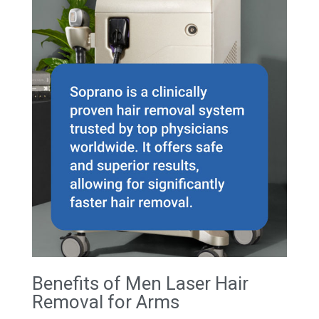
Benefits of Men Laser Hair
Removal for Arms