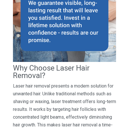
Why Choose Laser Hair
Removal?
Laser hair removal presents a modern solution for
unwanted hair. Unlike traditional methods such as
shaving or waxing, laser treatment offers long-term
results. It works by targeting hair follicles with
concentrated light beams, effectively diminishing
hair growth. This makes laser hair removal a time-