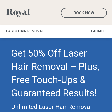
BOOK NOW
LASER HAIR REMOVAL
FACIALS
Get 50% Off Laser
Hair Removal – Plus,
Free Touch-Ups &
Guaranteed Results!
Unlimited Laser Hair Removal