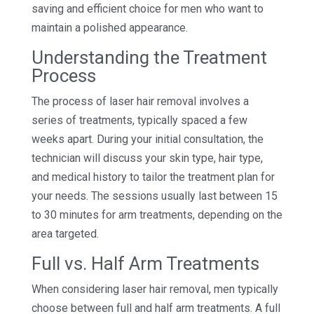
saving and efficient choice for men who want to
maintain a polished appearance.
Understanding the Treatment
Process
The process of laser hair removal involves a
series of treatments, typically spaced a few
weeks apart. During your initial consultation, the
technician will discuss your skin type, hair type,
and medical history to tailor the treatment plan for
your needs. The sessions usually last between 15
to 30 minutes for arm treatments, depending on the
area targeted.
Full vs. Half Arm Treatments
When considering laser hair removal, men typically
choose between full and half arm treatments. A full