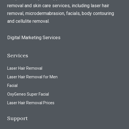
removal and skin care services, including laser hair
removal, microdermabrasion, facials, body contouring
and cellulite removal.
Digital Marketing Services
Services
Laser Hair Removal
Laser Hair Removal for Men
Facial
OxyGeneo Super Facial
Laser Hair Removal Prices
Support