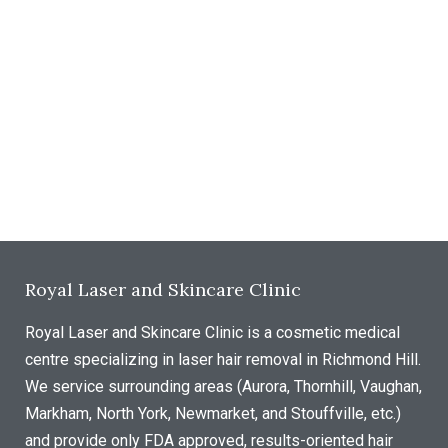
Royal Laser and Skincare Clinic
Royal Laser and Skincare Clinic is a cosmetic medical
centre specializing in laser hair removal in Richmond Hill.
We service surrounding areas (Aurora, Thornhill, Vaughan,
Markham, North York, Newmarket, and Stouffville, etc.)
and provide only FDA approved, results-oriented hair