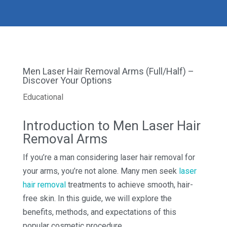
Men Laser Hair Removal Arms (Full/Half) –
Discover Your Options
Educational
Introduction to Men Laser Hair
Removal Arms
If you’re a man considering laser hair removal for
your arms, you’re not alone. Many men seek
laser
hair removal
treatments to achieve smooth, hair-
free skin. In this guide, we will explore the
benefits, methods, and expectations of this
popular cosmetic procedure.