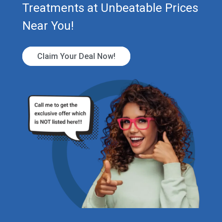
Treatments at Unbeatable Prices
Near You!
Claim Your Deal Now!