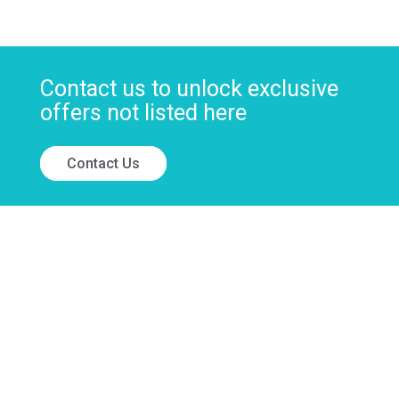
Contact us to unlock exclusive
offers not listed here
Contact Us