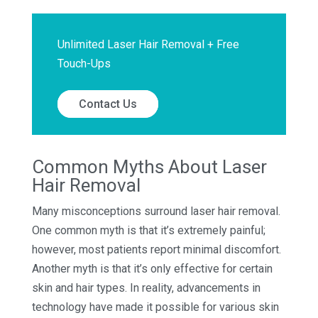
Unlimited Laser Hair Removal + Free
Touch-Ups
Contact Us
Common Myths About Laser
Hair Removal
Many misconceptions surround laser hair removal.
One common myth is that it’s extremely painful;
however, most patients report minimal discomfort.
Another myth is that it’s only effective for certain
skin and hair types. In reality, advancements in
technology have made it possible for various skin