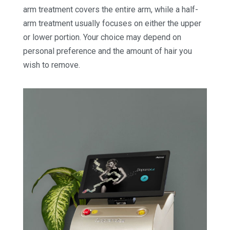
arm treatment covers the entire arm, while a half-
arm treatment usually focuses on either the upper
or lower portion. Your choice may depend on
personal preference and the amount of hair you
wish to remove.