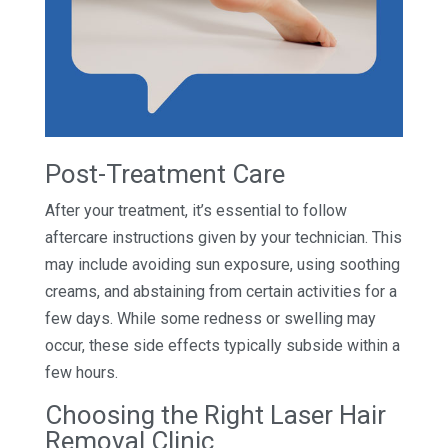
Post-Treatment Care
After your treatment, it’s essential to follow
aftercare instructions given by your technician. This
may include avoiding sun exposure, using soothing
creams, and abstaining from certain activities for a
few days. While some redness or swelling may
occur, these side effects typically subside within a
few hours.
Choosing the Right Laser Hair
Removal Clinic