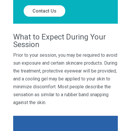
Contact Us
What to Expect During Your
Session
Prior to your session, you may be required to avoid
sun exposure and certain skincare products. During
the treatment, protective eyewear will be provided,
and a cooling gel may be applied to your skin to
minimize discomfort. Most people describe the
sensation as similar to a rubber band snapping
against the skin.