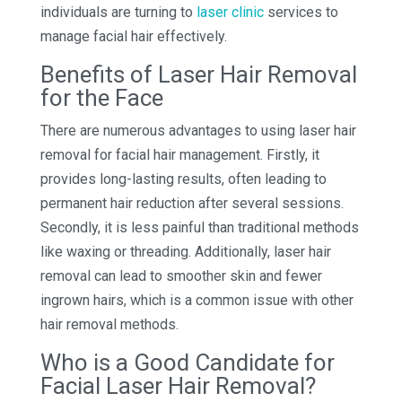
individuals are turning to
laser clinic
services to
manage facial hair effectively.
Benefits of Laser Hair Removal
for the Face
There are numerous advantages to using laser hair
removal for facial hair management. Firstly, it
provides long-lasting results, often leading to
permanent hair reduction after several sessions.
Secondly, it is less painful than traditional methods
like waxing or threading. Additionally, laser hair
removal can lead to smoother skin and fewer
ingrown hairs, which is a common issue with other
hair removal methods.
Who is a Good Candidate for
Facial Laser Hair Removal?