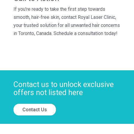
If you’re ready to take the first step towards
smooth, hair-free skin, contact Royal Laser Clinic,
your trusted solution for all unwanted hair concerns
in Toronto, Canada. Schedule a consultation today!
Contact us to unlock exclusive
offers not listed here
Contact Us