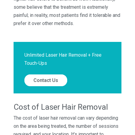
some believe that the treatment is extremely
painful; in reality, most patients find it tolerable and
prefer it over other methods.
Unlimited Laser Hair Removal + Free
Touch-Ups
Contact Us
Cost of Laser Hair Removal
The cost of laser hair removal can vary depending
on the area being treated, the number of sessions
required, and your location. It’s important to