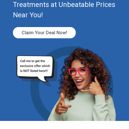
Treatments at Unbeatable Prices
Near You!
Claim Your Deal Now!