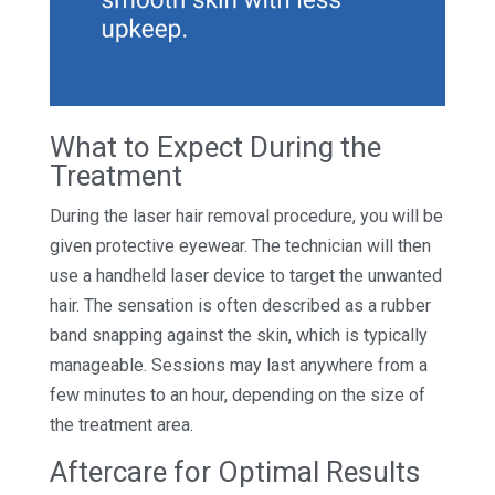
What to Expect During the
Treatment
During the laser hair removal procedure, you will be
given protective eyewear. The technician will then
use a handheld laser device to target the unwanted
hair. The sensation is often described as a rubber
band snapping against the skin, which is typically
manageable. Sessions may last anywhere from a
few minutes to an hour, depending on the size of
the treatment area.
Aftercare for Optimal Results