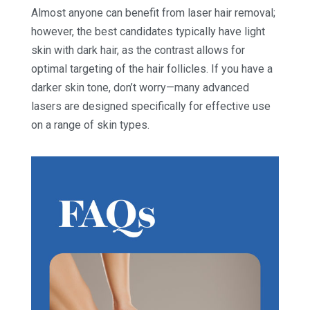
Almost anyone can benefit from laser hair removal;
however, the best candidates typically have light
skin with dark hair, as the contrast allows for
optimal targeting of the hair follicles. If you have a
darker skin tone, don’t worry—many advanced
lasers are designed specifically for effective use
on a range of skin types.