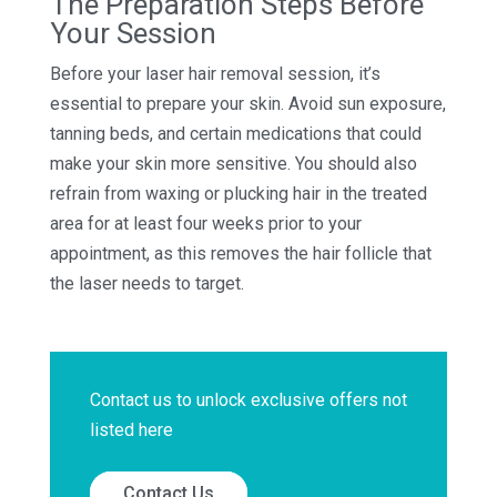
The Preparation Steps Before
Your Session
Before your laser hair removal session, it’s
essential to prepare your skin. Avoid sun exposure,
tanning beds, and certain medications that could
make your skin more sensitive. You should also
refrain from waxing or plucking hair in the treated
area for at least four weeks prior to your
appointment, as this removes the hair follicle that
the laser needs to target.
Contact us to unlock exclusive offers not
listed here
Contact Us