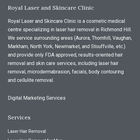
Royal Laser and Skincare Clinic
Royal Laser and Skincare Clinic is a cosmetic medical
centre specializing in laser hair removal in Richmond Hill.
We service surrounding areas (Aurora, Thornhill, Vaughan,
Markham, North York, Newmarket, and Stouffville, etc.)
and provide only FDA approved, results-oriented hair
removal and skin care services, including laser hair
removal, microdermabrasion, facials, body contouring
and cellulite removal.
Digital Marketing Services
Services
Laser Hair Removal