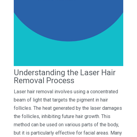
Understanding the Laser Hair
Removal Process
Laser hair removal involves using a concentrated
beam of light that targets the pigment in hair
follicles. The heat generated by the laser damages
the follicles, inhibiting future hair growth. This
method can be used on various parts of the body,
but it is particularly effective for facial areas. Many