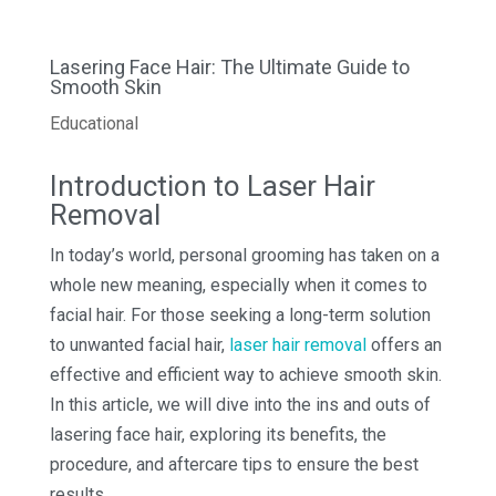
Lasering Face Hair: The Ultimate Guide to
Smooth Skin
Educational
Introduction to Laser Hair
Removal
In today’s world, personal grooming has taken on a
whole new meaning, especially when it comes to
facial hair. For those seeking a long-term solution
to unwanted facial hair,
laser hair removal
offers an
effective and efficient way to achieve smooth skin.
In this article, we will dive into the ins and outs of
lasering face hair, exploring its benefits, the
procedure, and aftercare tips to ensure the best
results.