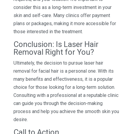
consider this as a long-term investment in your
skin and self-care. Many clinics offer payment
plans or packages, making it more accessible for
those interested in the treatment.
Conclusion: Is Laser Hair
Removal Right for You?
Ultimately, the decision to pursue laser hair
removal for facial hair is a personal one. With its
many benefits and effectiveness, it is a popular
choice for those looking for a long-term solution.
Consulting with a professional at a reputable clinic
can guide you through the decision-making
process and help you achieve the smooth skin you
desire.
Call to Action