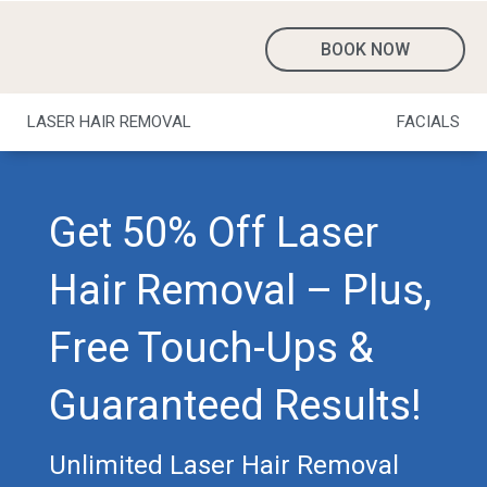
BOOK NOW
LASER HAIR REMOVAL
FACIALS
Get 50% Off Laser
Hair Removal – Plus,
Free Touch-Ups &
Guaranteed Results!
Unlimited Laser Hair Removal