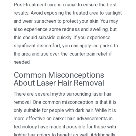
Post-treatment care is crucial to ensure the best
results. Avoid exposing the treated area to sunlight
and wear sunscreen to protect your skin. You may
also experience some redness and swelling, but
this should subside quickly. If you experience
significant discomfort, you can apply ice packs to
the area and use over-the-counter pain relief if
needed.
Common Misconceptions
About Laser Hair Removal
There are several myths surrounding laser hair
removal. One common misconception is that it is
only suitable for people with dark hair. While it is
more effective on darker hair, advancements in
technology have made it possible for those with
lighter hair colors to benefit as well. Additionally,