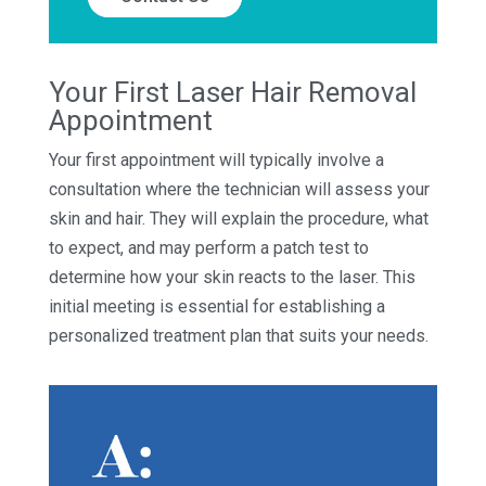
Your First Laser Hair Removal
Appointment
Your first appointment will typically involve a
consultation where the technician will assess your
skin and hair. They will explain the procedure, what
to expect, and may perform a patch test to
determine how your skin reacts to the laser. This
initial meeting is essential for establishing a
personalized treatment plan that suits your needs.