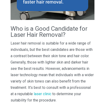
Who is a Good Candidate for
Laser Hair Removal?
Laser hair removal is suitable for a wide range of
individuals, but the best candidates are those with
a contrast between their skin tone and hair color.
Generally, those with lighter skin and darker hair
see the best results. However, advancements in
laser technology mean that individuals with a wider
variety of skin tones can also benefit from the
treatment. It’s best to consult with a professional
at a reputable
laser clinic
to determine your
suitability for the procedure.