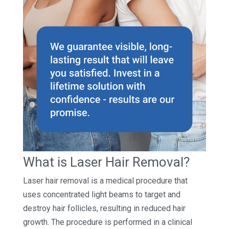
What is Laser Hair Removal?
Laser hair removal is a medical procedure that
uses concentrated light beams to target and
destroy hair follicles, resulting in reduced hair
growth. The procedure is performed in a clinical