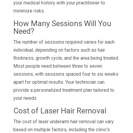
your medical history with your practitioner to
minimize risks.
How Many Sessions Will You
Need?
The number of sessions required varies for each
individual, depending on factors such as hair
thickness, growth cycle, and the area being treated.
Most people need between three to seven
sessions, with sessions spaced four to six weeks
apart for optimal results. Your technician can
provide a personalized treatment plan tailored to
your needs.
Cost of Laser Hair Removal
The cost of laser underarm hair removal can vary
based on multiple factors, including the clinic’s