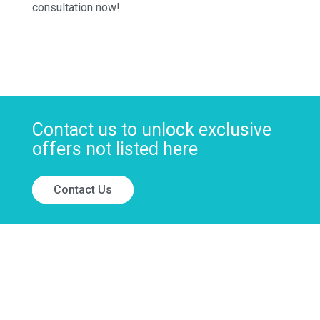
consultation now!
Contact us to unlock exclusive
offers not listed here
Contact Us