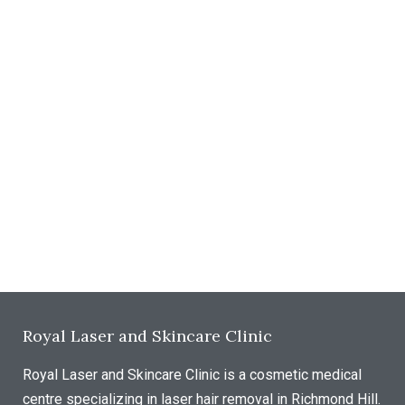
Royal Laser and Skincare Clinic
Royal Laser and Skincare Clinic is a cosmetic medical
centre specializing in laser hair removal in Richmond Hill.