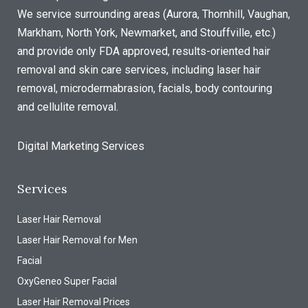
We service surrounding areas (Aurora, Thornhill, Vaughan,
Markham, North York, Newmarket, and Stouffville, etc.)
and provide only FDA approved, results-oriented hair
removal and skin care services, including laser hair
removal, microdermabrasion, facials, body contouring
and cellulite removal.
Digital Marketing Services
Services
Laser Hair Removal
Laser Hair Removal for Men
Facial
OxyGeneo Super Facial
Laser Hair Removal Prices