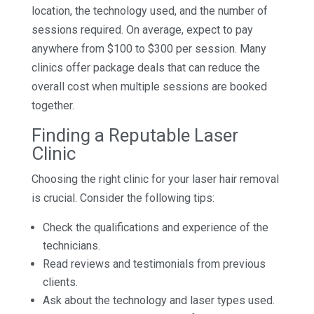
location, the technology used, and the number of
sessions required. On average, expect to pay
anywhere from $100 to $300 per session. Many
clinics offer package deals that can reduce the
overall cost when multiple sessions are booked
together.
Finding a Reputable Laser
Clinic
Choosing the right clinic for your laser hair removal
is crucial. Consider the following tips:
Check the qualifications and experience of the
technicians.
Read reviews and testimonials from previous
clients.
Ask about the technology and laser types used.