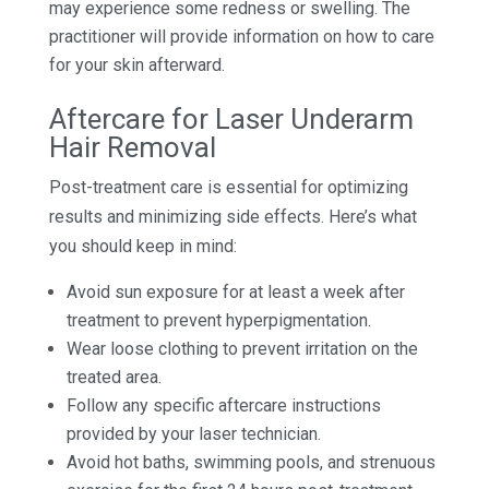
may experience some redness or swelling. The
practitioner will provide information on how to care
for your skin afterward.
Aftercare for Laser Underarm
Hair Removal
Post-treatment care is essential for optimizing
results and minimizing side effects. Here’s what
you should keep in mind:
Avoid sun exposure for at least a week after
treatment to prevent hyperpigmentation.
Wear loose clothing to prevent irritation on the
treated area.
Follow any specific aftercare instructions
provided by your laser technician.
Avoid hot baths, swimming pools, and strenuous