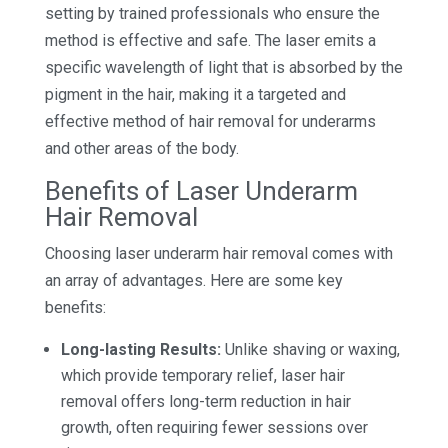
setting by trained professionals who ensure the
method is effective and safe. The laser emits a
specific wavelength of light that is absorbed by the
pigment in the hair, making it a targeted and
effective method of hair removal for underarms
and other areas of the body.
Benefits of Laser Underarm
Hair Removal
Choosing laser underarm hair removal comes with
an array of advantages. Here are some key
benefits:
Long-lasting Results:
Unlike shaving or waxing,
which provide temporary relief, laser hair
removal offers long-term reduction in hair
growth, often requiring fewer sessions over