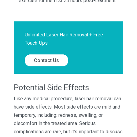
exercise for the first 24 hours post-treatment.
Unlimited Laser Hair Removal + Free
Touch-Ups
Contact Us
Potential Side Effects
Like any medical procedure, laser hair removal can
have side effects. Most side effects are mild and
temporary, including: redness, swelling, or
discomfort in the treated area. Serious
complications are rare, but it’s important to discuss