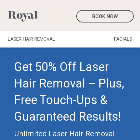
BOOK NOW
LASER HAIR REMOVAL
FACIALS
Get 50% Off Laser
Hair Removal – Plus,
Free Touch-Ups &
Guaranteed Results!
Unlimited Laser Hair Removal