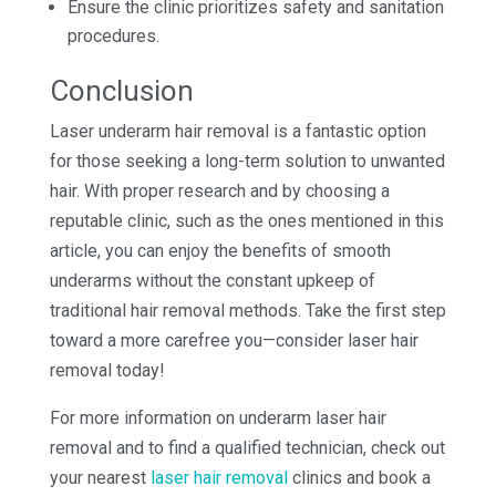
Ensure the clinic prioritizes safety and sanitation
procedures.
Conclusion
Laser underarm hair removal is a fantastic option
for those seeking a long-term solution to unwanted
hair. With proper research and by choosing a
reputable clinic, such as the ones mentioned in this
article, you can enjoy the benefits of smooth
underarms without the constant upkeep of
traditional hair removal methods. Take the first step
toward a more carefree you—consider laser hair
removal today!
For more information on underarm laser hair
removal and to find a qualified technician, check out
your nearest
laser hair removal
clinics and book a