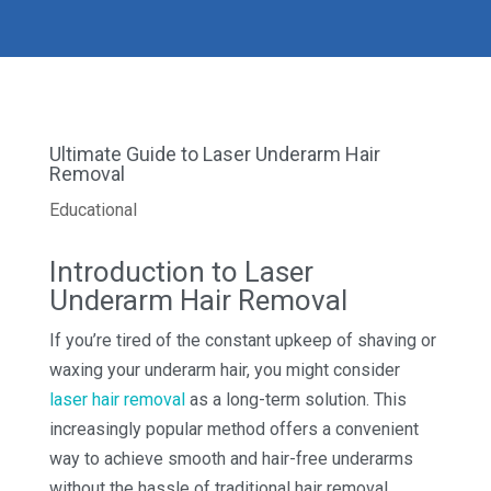
Ultimate Guide to Laser Underarm Hair
Removal
Educational
Introduction to Laser
Underarm Hair Removal
If you’re tired of the constant upkeep of shaving or
waxing your underarm hair, you might consider
laser hair removal
as a long-term solution. This
increasingly popular method offers a convenient
way to achieve smooth and hair-free underarms
without the hassle of traditional hair removal