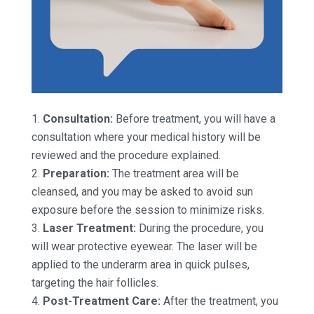
Consultation:
Before treatment, you will have a
consultation where your medical history will be
reviewed and the procedure explained.
Preparation:
The treatment area will be
cleansed, and you may be asked to avoid sun
exposure before the session to minimize risks.
Laser Treatment:
During the procedure, you
will wear protective eyewear. The laser will be
applied to the underarm area in quick pulses,
targeting the hair follicles.
Post-Treatment Care:
After the treatment, you