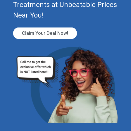
Treatments at Unbeatable Prices
Near You!
Claim Your Deal Now!