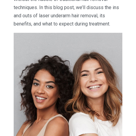
techniques. In this blog post, we’ll discuss the ins
and outs of laser underarm hair removal, its
benefits, and what to expect during treatment.