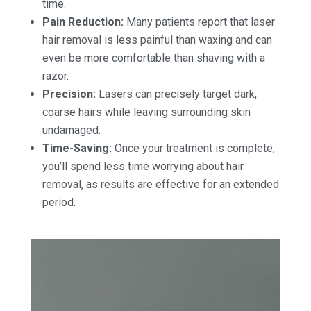
time.
Pain Reduction:
Many patients report that laser
hair removal is less painful than waxing and can
even be more comfortable than shaving with a
razor.
Precision:
Lasers can precisely target dark,
coarse hairs while leaving surrounding skin
undamaged.
Time-Saving:
Once your treatment is complete,
you’ll spend less time worrying about hair
removal, as results are effective for an extended
period.