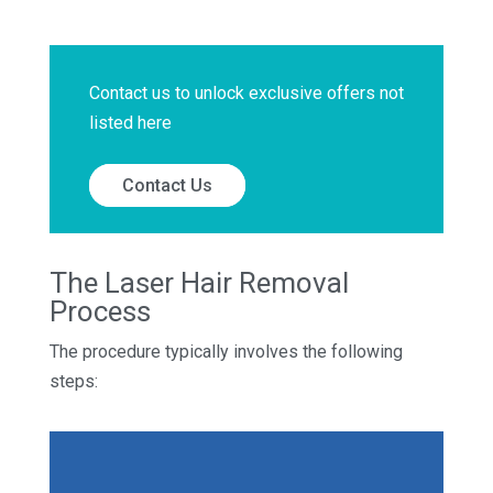
Contact us to unlock exclusive offers not
listed here
Contact Us
The Laser Hair Removal
Process
The procedure typically involves the following
steps: