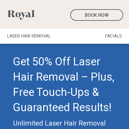
BOOK NOW
LASER HAIR REMOVAL
FACIALS
Get 50% Off Laser
Hair Removal – Plus,
Free Touch-Ups &
Guaranteed Results!
Unlimited Laser Hair Removal