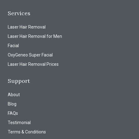
Services
Laser Hair Removal
Laser Hair Removal for Men
Facial
OxyGeneo Super Facial
Laser Hair Removal Prices
Support
About
Blog
FAQs
Testimonial
Terms & Conditions