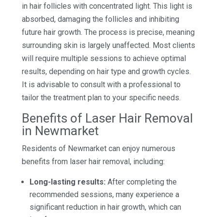
in hair follicles with concentrated light. This light is
absorbed, damaging the follicles and inhibiting
future hair growth. The process is precise, meaning
surrounding skin is largely unaffected. Most clients
will require multiple sessions to achieve optimal
results, depending on hair type and growth cycles.
It is advisable to consult with a professional to
tailor the treatment plan to your specific needs.
Benefits of Laser Hair Removal
in Newmarket
Residents of Newmarket can enjoy numerous
benefits from laser hair removal, including:
Long-lasting results:
After completing the
recommended sessions, many experience a
significant reduction in hair growth, which can