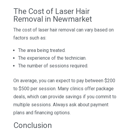
The Cost of Laser Hair
Removal in Newmarket
The cost of laser hair removal can vary based on
factors such as:
The area being treated.
The experience of the technician.
The number of sessions required.
On average, you can expect to pay between $200
to $500 per session. Many clinics offer package
deals, which can provide savings if you commit to
multiple sessions. Always ask about payment
plans and financing options.
Conclusion