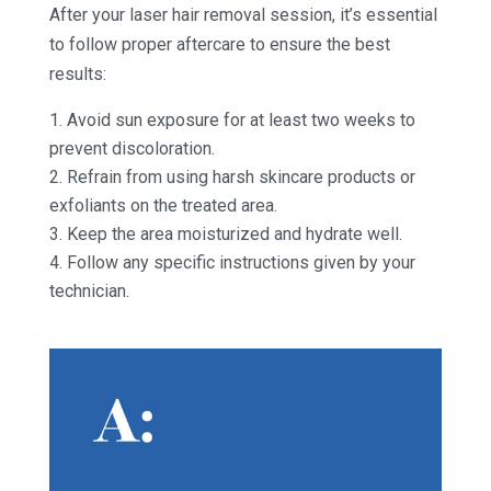
After your laser hair removal session, it’s essential
to follow proper aftercare to ensure the best
results:
Avoid sun exposure for at least two weeks to
prevent discoloration.
Refrain from using harsh skincare products or
exfoliants on the treated area.
Keep the area moisturized and hydrate well.
Follow any specific instructions given by your
technician.