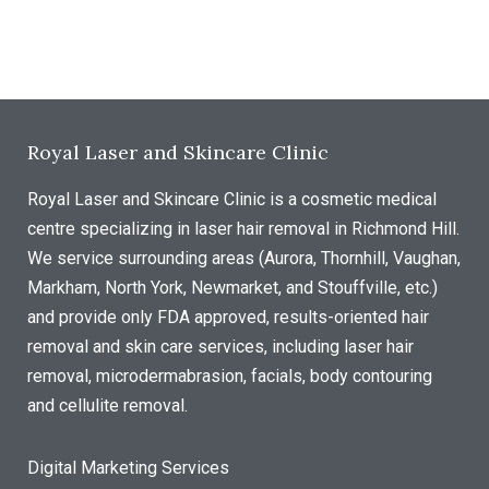
Royal Laser and Skincare Clinic
Royal Laser and Skincare Clinic is a cosmetic medical
centre specializing in laser hair removal in Richmond Hill.
We service surrounding areas (Aurora, Thornhill, Vaughan,
Markham, North York, Newmarket, and Stouffville, etc.)
and provide only FDA approved, results-oriented hair
removal and skin care services, including laser hair
removal, microdermabrasion, facials, body contouring
and cellulite removal.
Digital Marketing Services