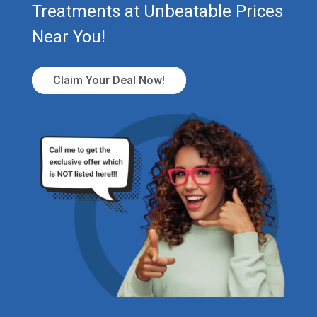
Treatments at Unbeatable Prices
Near You!
Claim Your Deal Now!