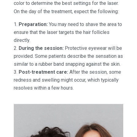
color to determine the best settings for the laser.
On the day of the treatment, expect the following:
Preparation:
You may need to shave the area to
ensure that the laser targets the hair follicles
directly.
During the session:
Protective eyewear will be
provided. Some patients describe the sensation as
similar to a rubber band snapping against the skin.
Post-treatment care:
After the session, some
redness and swelling might occur, which typically
resolves within a few hours.