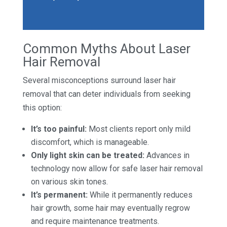
Common Myths About Laser
Hair Removal
Several misconceptions surround laser hair
removal that can deter individuals from seeking
this option:
It’s too painful:
Most clients report only mild
discomfort, which is manageable.
Only light skin can be treated:
Advances in
technology now allow for safe laser hair removal
on various skin tones.
It’s permanent:
While it permanently reduces
hair growth, some hair may eventually regrow
and require maintenance treatments.