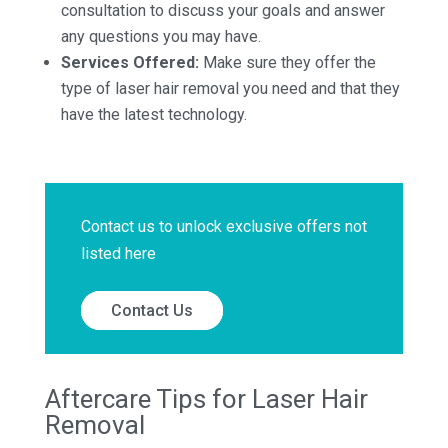
consultation to discuss your goals and answer
any questions you may have.
Services Offered:
Make sure they offer the
type of laser hair removal you need and that they
have the latest technology.
Contact us to unlock exclusive offers not
listed here
Contact Us
Aftercare Tips for Laser Hair
Removal