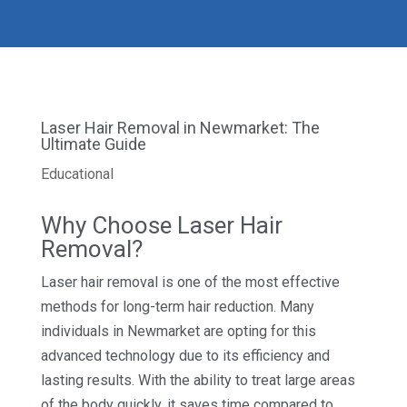
Laser Hair Removal in Newmarket: The
Ultimate Guide
Educational
Why Choose Laser Hair
Removal?
Laser hair removal is one of the most effective
methods for long-term hair reduction. Many
individuals in Newmarket are opting for this
advanced technology due to its efficiency and
lasting results. With the ability to treat large areas
of the body quickly, it saves time compared to