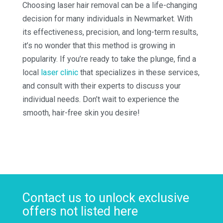
Choosing laser hair removal can be a life-changing
decision for many individuals in Newmarket. With
its effectiveness, precision, and long-term results,
it’s no wonder that this method is growing in
popularity. If you’re ready to take the plunge, find a
local
laser clinic
that specializes in these services,
and consult with their experts to discuss your
individual needs. Don’t wait to experience the
smooth, hair-free skin you desire!
Contact us to unlock exclusive
offers not listed here