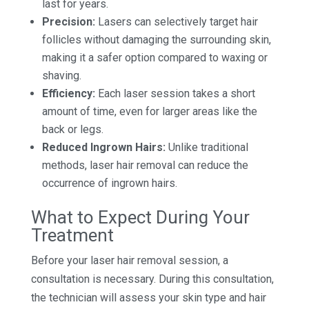
last for years.
Precision:
Lasers can selectively target hair
follicles without damaging the surrounding skin,
making it a safer option compared to waxing or
shaving.
Efficiency:
Each laser session takes a short
amount of time, even for larger areas like the
back or legs.
Reduced Ingrown Hairs:
Unlike traditional
methods, laser hair removal can reduce the
occurrence of ingrown hairs.
What to Expect During Your
Treatment
Before your laser hair removal session, a
consultation is necessary. During this consultation,
the technician will assess your skin type and hair