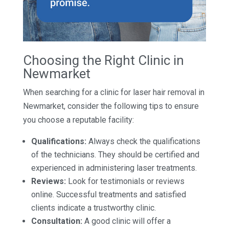
Choosing the Right Clinic in
Newmarket
When searching for a clinic for laser hair removal in
Newmarket, consider the following tips to ensure
you choose a reputable facility:
Qualifications:
Always check the qualifications
of the technicians. They should be certified and
experienced in administering laser treatments.
Reviews:
Look for testimonials or reviews
online. Successful treatments and satisfied
clients indicate a trustworthy clinic.
Consultation:
A good clinic will offer a