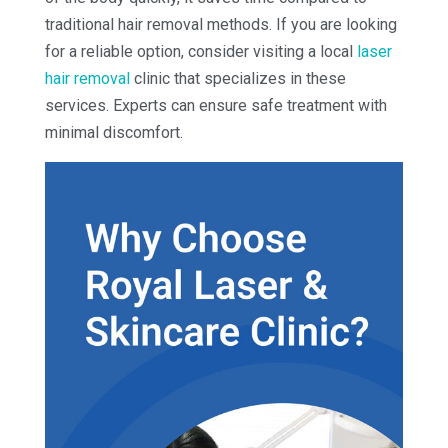
traditional hair removal methods. If you are looking
for a reliable option, consider visiting a local
laser
hair removal
clinic that specializes in these
services. Experts can ensure safe treatment with
minimal discomfort.