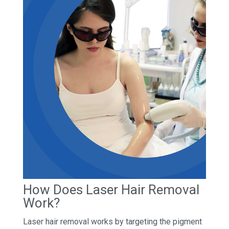
How Does Laser Hair Removal
Work?
Laser hair removal works by targeting the pigment