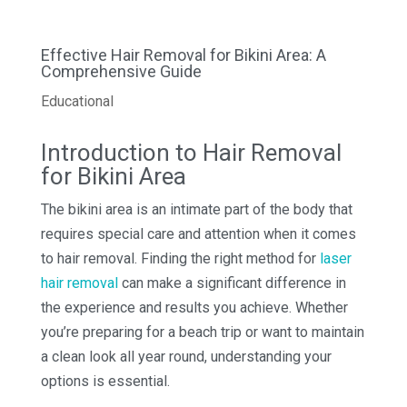
Effective Hair Removal for Bikini Area: A
Comprehensive Guide
Educational
Introduction to Hair Removal
for Bikini Area
The bikini area is an intimate part of the body that
requires special care and attention when it comes
to hair removal. Finding the right method for
laser
hair removal
can make a significant difference in
the experience and results you achieve. Whether
you’re preparing for a beach trip or want to maintain
a clean look all year round, understanding your
options is essential.