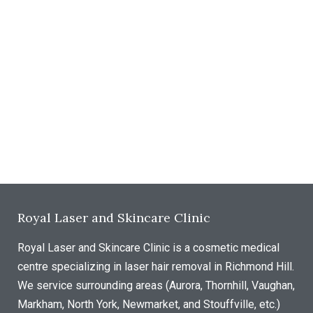
Royal Laser and Skincare Clinic
Royal Laser and Skincare Clinic is a cosmetic medical
centre specializing in laser hair removal in Richmond Hill.
We service surrounding areas (Aurora, Thornhill, Vaughan,
Markham, North York, Newmarket, and Stouffville, etc.)