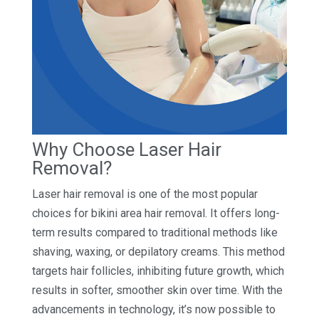
Why Choose Laser Hair
Removal?
Laser hair removal is one of the most popular
choices for bikini area hair removal. It offers long-
term results compared to traditional methods like
shaving, waxing, or depilatory creams. This method
targets hair follicles, inhibiting future growth, which
results in softer, smoother skin over time. With the
advancements in technology, it’s now possible to