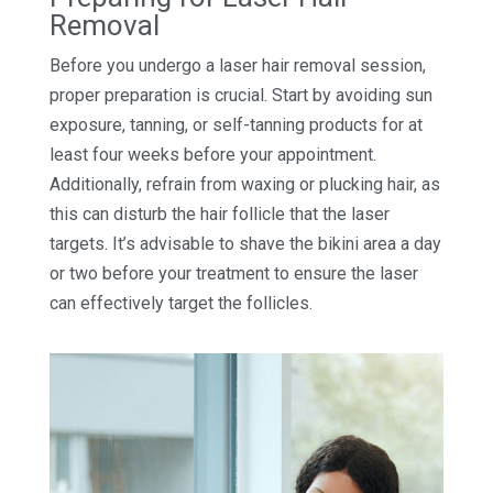
Removal
Before you undergo a laser hair removal session,
proper preparation is crucial. Start by avoiding sun
exposure, tanning, or self-tanning products for at
least four weeks before your appointment.
Additionally, refrain from waxing or plucking hair, as
this can disturb the hair follicle that the laser
targets. It’s advisable to shave the bikini area a day
or two before your treatment to ensure the laser
can effectively target the follicles.