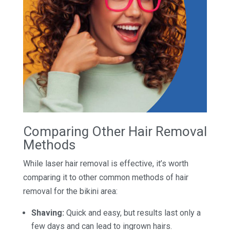
Comparing Other Hair Removal
Methods
While laser hair removal is effective, it’s worth
comparing it to other common methods of hair
removal for the bikini area:
Shaving:
Quick and easy, but results last only a
few days and can lead to ingrown hairs.