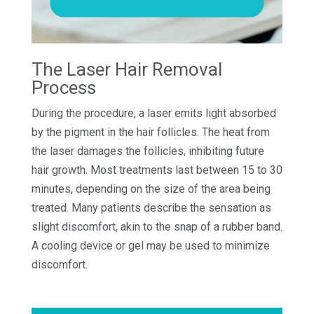
The Laser Hair Removal
Process
During the procedure, a laser emits light absorbed
by the pigment in the hair follicles. The heat from
the laser damages the follicles, inhibiting future
hair growth. Most treatments last between 15 to 30
minutes, depending on the size of the area being
treated. Many patients describe the sensation as
slight discomfort, akin to the snap of a rubber band.
A cooling device or gel may be used to minimize
discomfort.