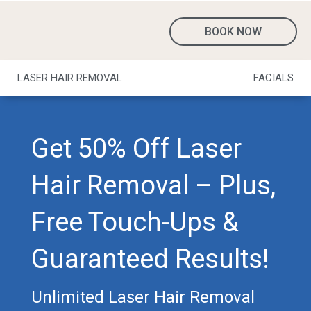
BOOK NOW
LASER HAIR REMOVAL
FACIALS
Get 50% Off Laser
Hair Removal – Plus,
Free Touch-Ups &
Guaranteed Results!
Unlimited Laser Hair Removal