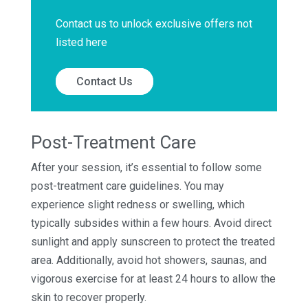
Contact us to unlock exclusive offers not
listed here
Contact Us
Post-Treatment Care
After your session, it’s essential to follow some
post-treatment care guidelines. You may
experience slight redness or swelling, which
typically subsides within a few hours. Avoid direct
sunlight and apply sunscreen to protect the treated
area. Additionally, avoid hot showers, saunas, and
vigorous exercise for at least 24 hours to allow the
skin to recover properly.