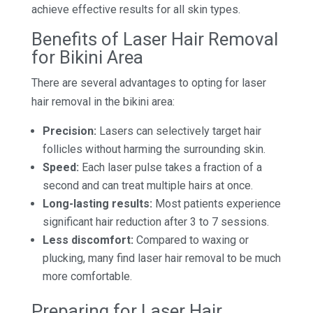
achieve effective results for all skin types.
Benefits of Laser Hair Removal
for Bikini Area
There are several advantages to opting for laser
hair removal in the bikini area:
Precision:
Lasers can selectively target hair
follicles without harming the surrounding skin.
Speed:
Each laser pulse takes a fraction of a
second and can treat multiple hairs at once.
Long-lasting results:
Most patients experience
significant hair reduction after 3 to 7 sessions.
Less discomfort:
Compared to waxing or
plucking, many find laser hair removal to be much
more comfortable.
Preparing for Laser Hair