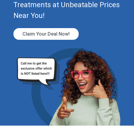
Treatments at Unbeatable Prices
Near You!
Claim Your Deal Now!