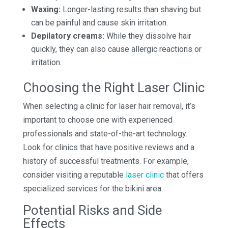
Waxing:
Longer-lasting results than shaving but
can be painful and cause skin irritation.
Depilatory creams:
While they dissolve hair
quickly, they can also cause allergic reactions or
irritation.
Choosing the Right Laser Clinic
When selecting a clinic for laser hair removal, it’s
important to choose one with experienced
professionals and state-of-the-art technology.
Look for clinics that have positive reviews and a
history of successful treatments. For example,
consider visiting a reputable
laser clinic
that offers
specialized services for the bikini area.
Potential Risks and Side
Effects