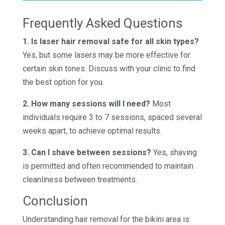
Frequently Asked Questions
1. Is laser hair removal safe for all skin types?
Yes, but some lasers may be more effective for
certain skin tones. Discuss with your clinic to find
the best option for you.
2. How many sessions will I need?
Most
individuals require 3 to 7 sessions, spaced several
weeks apart, to achieve optimal results.
3. Can I shave between sessions?
Yes, shaving
is permitted and often recommended to maintain
cleanliness between treatments.
Conclusion
Understanding hair removal for the bikini area is