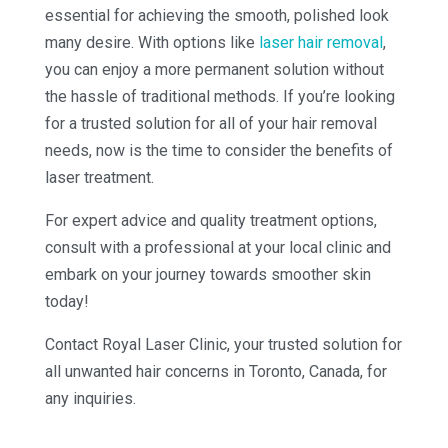
essential for achieving the smooth, polished look
many desire. With options like
laser hair removal
,
you can enjoy a more permanent solution without
the hassle of traditional methods. If you’re looking
for a trusted solution for all of your hair removal
needs, now is the time to consider the benefits of
laser treatment.
For expert advice and quality treatment options,
consult with a professional at your local clinic and
embark on your journey towards smoother skin
today!
Contact Royal Laser Clinic, your trusted solution for
all unwanted hair concerns in Toronto, Canada, for
any inquiries.