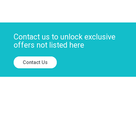
Contact us to unlock exclusive
offers not listed here
Contact Us