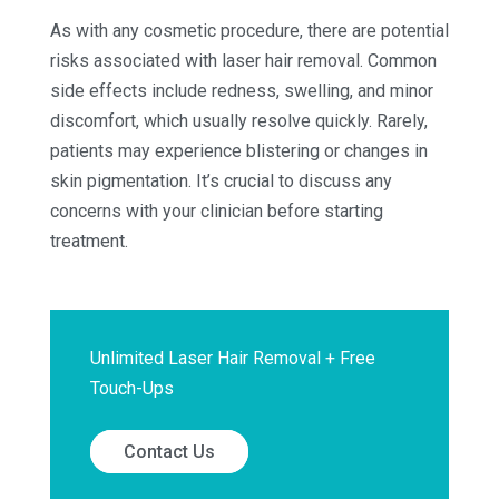
As with any cosmetic procedure, there are potential
risks associated with laser hair removal. Common
side effects include redness, swelling, and minor
discomfort, which usually resolve quickly. Rarely,
patients may experience blistering or changes in
skin pigmentation. It’s crucial to discuss any
concerns with your clinician before starting
treatment.
Unlimited Laser Hair Removal + Free
Touch-Ups
Contact Us