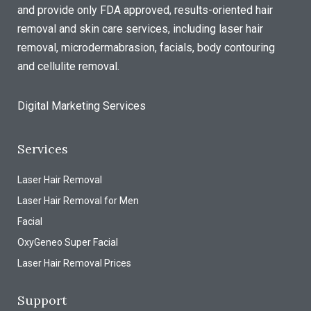
and provide only FDA approved, results-oriented hair
removal and skin care services, including laser hair
removal, microdermabrasion, facials, body contouring
and cellulite removal.
Digital Marketing Services
Services
Laser Hair Removal
Laser Hair Removal for Men
Facial
OxyGeneo Super Facial
Laser Hair Removal Prices
Support