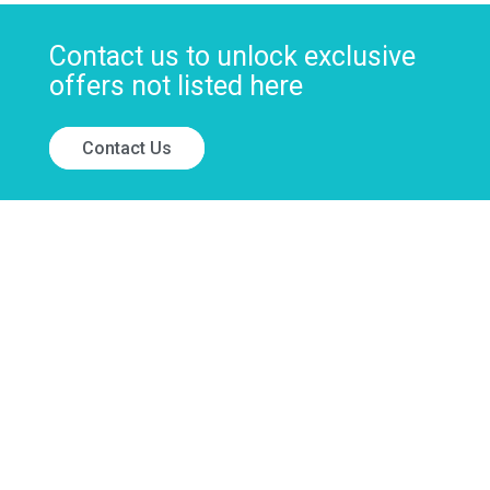
Contact us to unlock exclusive
offers not listed here
Contact Us