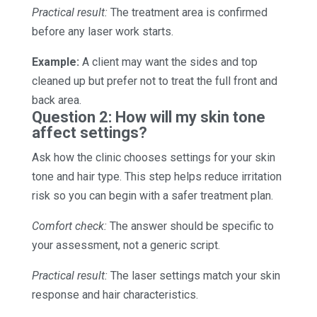
Practical result:
The treatment area is confirmed
before any laser work starts.
Example:
A client may want the sides and top
cleaned up but prefer not to treat the full front and
back area.
Question 2: How will my skin tone
affect settings?
Ask how the clinic chooses settings for your skin
tone and hair type. This step helps reduce irritation
risk so you can begin with a safer treatment plan.
Comfort check:
The answer should be specific to
your assessment, not a generic script.
Practical result:
The laser settings match your skin
response and hair characteristics.