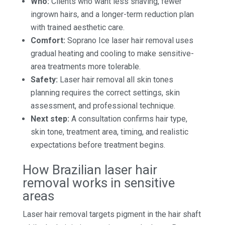
Who:
Clients who want less shaving, fewer
ingrown hairs, and a longer-term reduction plan
with trained aesthetic care.
Comfort:
Soprano Ice laser hair removal uses
gradual heating and cooling to make sensitive-
area treatments more tolerable.
Safety:
Laser hair removal all skin tones
planning requires the correct settings, skin
assessment, and professional technique.
Next step:
A consultation confirms hair type,
skin tone, treatment area, timing, and realistic
expectations before treatment begins.
How Brazilian laser hair
removal works in sensitive
areas
Laser hair removal targets pigment in the hair shaft