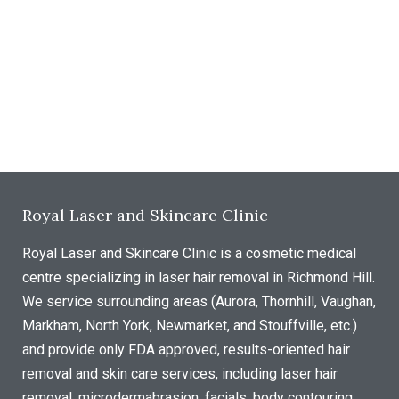
Royal Laser and Skincare Clinic
Royal Laser and Skincare Clinic is a cosmetic medical
centre specializing in laser hair removal in Richmond Hill.
We service surrounding areas (Aurora, Thornhill, Vaughan,
Markham, North York, Newmarket, and Stouffville, etc.)
and provide only FDA approved, results-oriented hair
removal and skin care services, including laser hair
removal, microdermabrasion, facials, body contouring