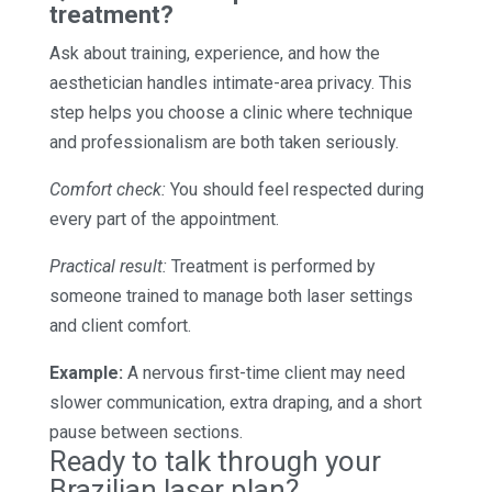
treatment?
Ask about training, experience, and how the
aesthetician handles intimate-area privacy. This
step helps you choose a clinic where technique
and professionalism are both taken seriously.
Comfort check:
You should feel respected during
every part of the appointment.
Practical result:
Treatment is performed by
someone trained to manage both laser settings
and client comfort.
Example:
A nervous first-time client may need
slower communication, extra draping, and a short
pause between sections.
Ready to talk through your
Brazilian laser plan?