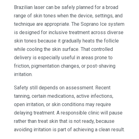
Brazilian laser can be safely planned for a broad
range of skin tones when the device, settings, and
technique are appropriate. The Soprano Ice system
is designed for inclusive treatment across diverse
skin tones because it gradually heats the follicle
while cooling the skin surface. That controlled
delivery is especially useful in areas prone to
friction, pigmentation changes, or post-shaving
irritation.
Safety still depends on assessment. Recent
tanning, certain medications, active infections,
open irritation, or skin conditions may require
delaying treatment. A responsible clinic will pause
rather than treat skin that is not ready, because
avoiding irritation is part of achieving a clean result.