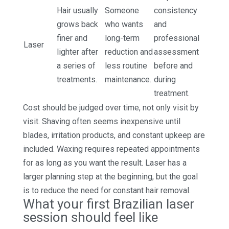
Hair usually
Someone
consistency
grows back
who wants
and
finer and
long-term
professional
Laser
lighter after
reduction and
assessment
a series of
less routine
before and
treatments.
maintenance.
during
treatment.
Cost should be judged over time, not only visit by
visit. Shaving often seems inexpensive until
blades, irritation products, and constant upkeep are
included. Waxing requires repeated appointments
for as long as you want the result. Laser has a
larger planning step at the beginning, but the goal
is to reduce the need for constant hair removal.
What your first Brazilian laser
session should feel like