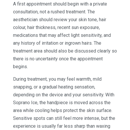
A first appointment should begin with a private
consultation, not a rushed treatment. The
aesthetician should review your skin tone, hair
colour, hair thickness, recent sun exposure,
medications that may affect light sensitivity, and
any history of irritation or ingrown hairs. The
treatment area should also be discussed clearly so
there is no uncertainty once the appointment
begins.
During treatment, you may feel warmth, mild
snapping, or a gradual heating sensation,
depending on the device and your sensitivity. With
Soprano Ice, the handpiece is moved across the
area while cooling helps protect the skin surface.
Sensitive spots can still feel more intense, but the
experience is usually far less sharp than waxing