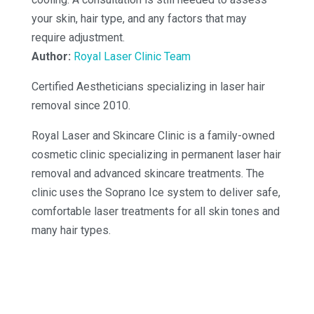
your skin, hair type, and any factors that may
require adjustment.
Author:
Royal Laser Clinic Team
Certified Aestheticians specializing in laser hair
removal since 2010.
Royal Laser and Skincare Clinic is a family-owned
cosmetic clinic specializing in permanent laser hair
removal and advanced skincare treatments. The
clinic uses the Soprano Ice system to deliver safe,
comfortable laser treatments for all skin tones and
many hair types.