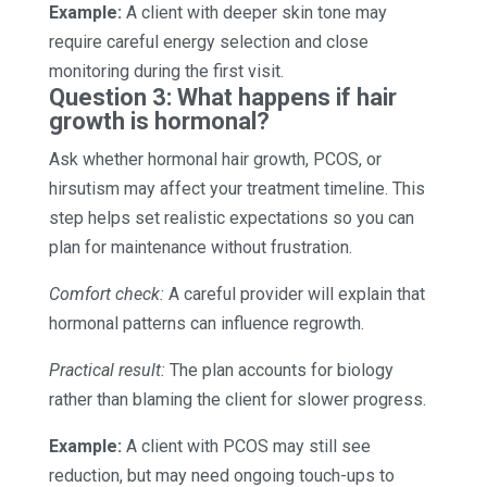
Example:
A client with deeper skin tone may
require careful energy selection and close
monitoring during the first visit.
Question 3: What happens if hair
growth is hormonal?
Ask whether hormonal hair growth, PCOS, or
hirsutism may affect your treatment timeline. This
step helps set realistic expectations so you can
plan for maintenance without frustration.
Comfort check:
A careful provider will explain that
hormonal patterns can influence regrowth.
Practical result:
The plan accounts for biology
rather than blaming the client for slower progress.
Example:
A client with PCOS may still see
reduction, but may need ongoing touch-ups to