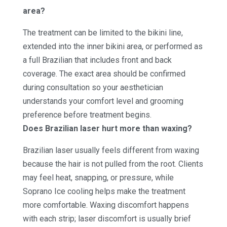
area?
The treatment can be limited to the bikini line,
extended into the inner bikini area, or performed as
a full Brazilian that includes front and back
coverage. The exact area should be confirmed
during consultation so your aesthetician
understands your comfort level and grooming
preference before treatment begins.
Does Brazilian laser hurt more than waxing?
Brazilian laser usually feels different from waxing
because the hair is not pulled from the root. Clients
may feel heat, snapping, or pressure, while
Soprano Ice cooling helps make the treatment
more comfortable. Waxing discomfort happens
with each strip; laser discomfort is usually brief