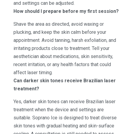
and settings can be adjusted.
How should I prepare before my first session?
Shave the area as directed, avoid waxing or
plucking, and keep the skin calm before your
appointment. Avoid tanning, harsh exfoliation, and
irritating products close to treatment. Tell your
aesthetician about medications, skin sensitivity,
recent irritation, or any health factors that could
affect laser timing.
Can darker skin tones receive Brazilian laser
treatment?
Yes, darker skin tones can receive Brazilian laser
treatment when the device and settings are
suitable. Soprano Ice is designed to treat diverse
skin tones with gradual heating and skin-surface
cooling. A consultation is still needed to assess