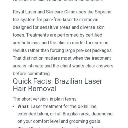
Royal Laser and Skincare Clinic uses the Soprano
Ice system for pain-free laser hair removal
designed for sensitive areas and diverse skin
tones. Treatments are performed by certified
aestheticians, and the clinic’s model focuses on
results rather than forcing large pre-set packages.
That distinction matters most when the treatment
area is intimate and the client wants clear answers
before committing.
Quick Facts: Brazilian Laser
Hair Removal
The short version, in plain terms.
What:
Laser treatment for the bikini line,
extended bikini, or full Brazilian area, depending
on your comfort level and grooming goals.