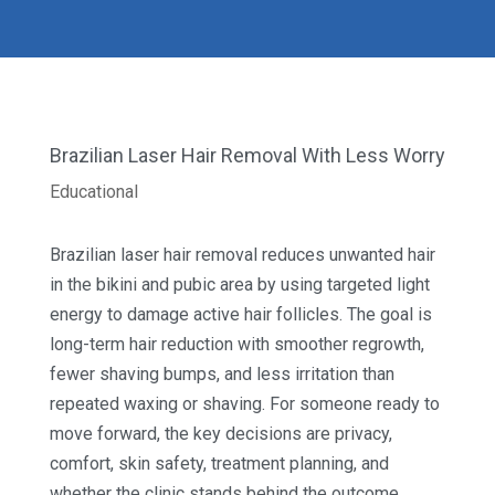
Brazilian Laser Hair Removal With Less Worry
Educational
Brazilian laser hair removal reduces unwanted hair
in the bikini and pubic area by using targeted light
energy to damage active hair follicles. The goal is
long-term hair reduction with smoother regrowth,
fewer shaving bumps, and less irritation than
repeated waxing or shaving. For someone ready to
move forward, the key decisions are privacy,
comfort, skin safety, treatment planning, and
whether the clinic stands behind the outcome.