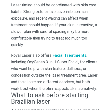
Laser timing should be coordinated with skin care
habits. Strong exfoliants, active irritation, sun
exposure, and recent waxing can affect when
treatment should happen. If your skin is reactive, a
slower plan with careful spacing may be more
comfortable than trying to treat too much too
quickly.
Royal Laser also offers
Facial Treatments
,
including OxyGeneo 3-in-1 Super Facial, for clients
who want help with skin texture, dullness, or
congestion outside the laser treatment area. Laser
and facial care are different services, but both
work best when the plan respects skin sensitivity.
What to ask before starting
Brazilian laser