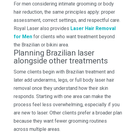
For men considering intimate grooming or body
hair reduction, the same principles apply: proper
assessment, correct settings, and respectful care.
Royal Laser also provides
Laser Hair Removal
for Men
for clients who want treatment beyond
the Brazilian or bikini area.
Planning Brazilian laser
alongside other treatments
Some clients begin with Brazilian treatment and
later add underarms, legs, or full body laser hair
removal once they understand how their skin
responds. Starting with one area can make the
process feel less overwhelming, especially if you
are new to laser. Other clients prefer a broader plan
because they want fewer grooming routines
across multiple areas.