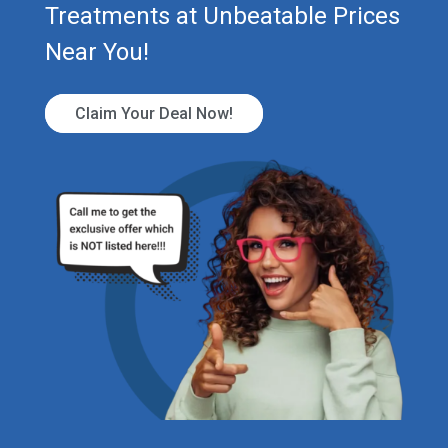
Treatments at Unbeatable Prices
Near You!
Claim Your Deal Now!