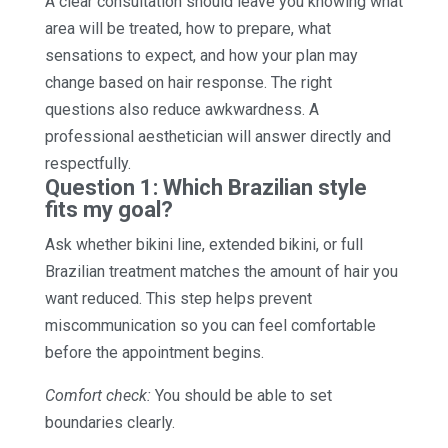
A clear consultation should leave you knowing what
area will be treated, how to prepare, what
sensations to expect, and how your plan may
change based on hair response. The right
questions also reduce awkwardness. A
professional aesthetician will answer directly and
respectfully.
Question 1: Which Brazilian style
fits my goal?
Ask whether bikini line, extended bikini, or full
Brazilian treatment matches the amount of hair you
want reduced. This step helps prevent
miscommunication so you can feel comfortable
before the appointment begins.
Comfort check:
You should be able to set
boundaries clearly.