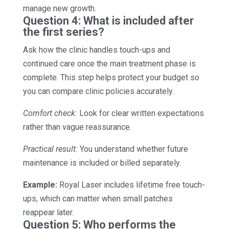
manage new growth.
Question 4: What is included after
the first series?
Ask how the clinic handles touch-ups and
continued care once the main treatment phase is
complete. This step helps protect your budget so
you can compare clinic policies accurately.
Comfort check:
Look for clear written expectations
rather than vague reassurance.
Practical result:
You understand whether future
maintenance is included or billed separately.
Example:
Royal Laser includes lifetime free touch-
ups, which can matter when small patches
reappear later.
Question 5: Who performs the