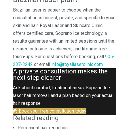
Brazilian laser is easier to choose when the
consultation is honest, private, and specific to your
skin and hair. Royal Laser and Skincare Clinic
offers certified care, Soprano Ice technology, a
results guarantee with unlimited sessions until the
desired outcome is achieved, and lifetime free
touch-ups. For questions before booking, call
905-
237-3242
or email
info@royallaserclinic.com
.
A private consultation makes the
next step clearer
Ask about comfort, treatment areas, Soprano Ice
laser hair removal, and a plan based on your actual
hair response.
📩 Book your free consultation today
Related reading
Permanent hair reduction