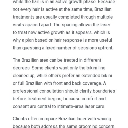
while the hair is in an active growth phase. Because
not every hair is active at the same time, Brazilian
treatments are usually completed through multiple
visits spaced apart. The spacing allows the laser
to treat new active growth as it appears, which is
why a plan based on hair response is more useful
than guessing a fixed number of sessions upfront.
The Brazilian area can be treated in different
degrees. Some clients want only the bikini line
cleaned up, while others prefer an extended bikini
or full Brazilian with front and back coverage. A
professional consultation should clarify boundaries
before treatment begins, because comfort and
consent are central to intimate-area laser care.
Clients often compare Brazilian laser with waxing
because both address the same grooming concern.