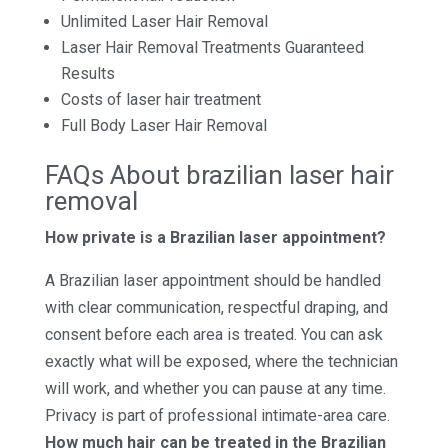
Unlimited Laser Hair Removal
Laser Hair Removal Treatments Guaranteed
Results
Costs of laser hair treatment
Full Body Laser Hair Removal
FAQs About brazilian laser hair
removal
How private is a Brazilian laser appointment?
A Brazilian laser appointment should be handled
with clear communication, respectful draping, and
consent before each area is treated. You can ask
exactly what will be exposed, where the technician
will work, and whether you can pause at any time.
Privacy is part of professional intimate-area care.
How much hair can be treated in the Brazilian