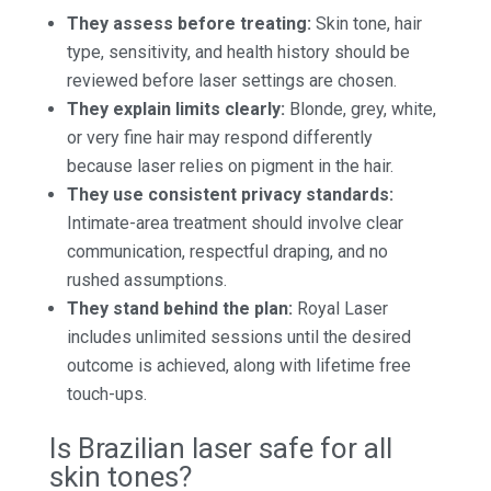
They assess before treating:
Skin tone, hair
type, sensitivity, and health history should be
reviewed before laser settings are chosen.
They explain limits clearly:
Blonde, grey, white,
or very fine hair may respond differently
because laser relies on pigment in the hair.
They use consistent privacy standards:
Intimate-area treatment should involve clear
communication, respectful draping, and no
rushed assumptions.
They stand behind the plan:
Royal Laser
includes unlimited sessions until the desired
outcome is achieved, along with lifetime free
touch-ups.
Is Brazilian laser safe for all
skin tones?