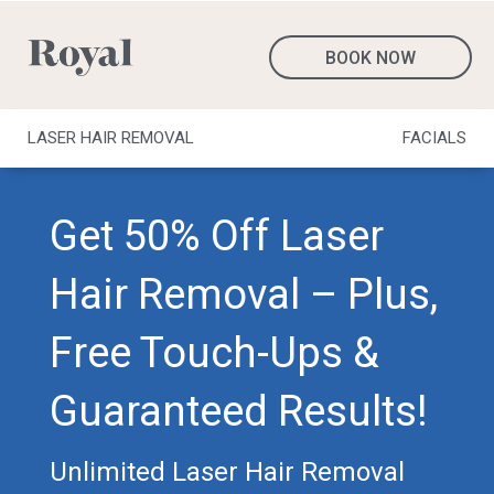
BOOK NOW
LASER HAIR REMOVAL
FACIALS
Get 50% Off Laser
Hair Removal – Plus,
Free Touch-Ups &
Guaranteed Results!
Unlimited Laser Hair Removal