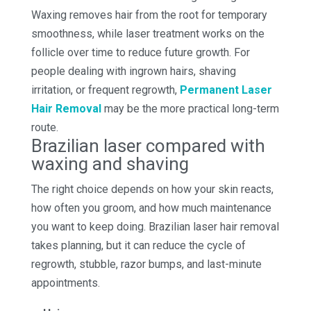
Waxing removes hair from the root for temporary
smoothness, while laser treatment works on the
follicle over time to reduce future growth. For
people dealing with ingrown hairs, shaving
irritation, or frequent regrowth,
Permanent Laser
Hair Removal
may be the more practical long-term
route.
Brazilian laser compared with
waxing and shaving
The right choice depends on how your skin reacts,
how often you groom, and how much maintenance
you want to keep doing. Brazilian laser hair removal
takes planning, but it can reduce the cycle of
regrowth, stubble, razor bumps, and last-minute
appointments.