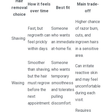
Hair
How it feels
Main trade-
removal
Best fit
over time
off
choice
Higher chance
Fast, but
Someone
of razor burn,
regrowth can
who wants
cuts, and
Shaving
feel prickly
an immediate
ingrown hairs
within days.
at-home fix.
in a sensitive
area.
Smoother
Someone
Can irritate
than shaving,
who wants
reactive skin
but the hair
temporary
and may feel
Waxing
must regrow
smoothness
uncomfortable
before the
and tolerates
during each
next
pulling
visit.
appointment.
discomfort.
Requires