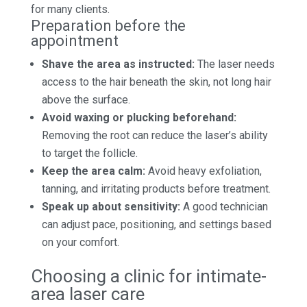
for many clients.
Preparation before the
appointment
Shave the area as instructed:
The laser needs
access to the hair beneath the skin, not long hair
above the surface.
Avoid waxing or plucking beforehand:
Removing the root can reduce the laser’s ability
to target the follicle.
Keep the area calm:
Avoid heavy exfoliation,
tanning, and irritating products before treatment.
Speak up about sensitivity:
A good technician
can adjust pace, positioning, and settings based
on your comfort.
Choosing a clinic for intimate-
area laser care