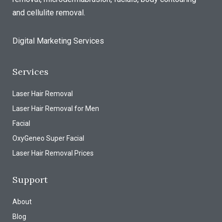
and cellulite removal.
Digital Marketing Services
Services
Laser Hair Removal
Laser Hair Removal for Men
Facial
OxyGeneo Super Facial
Laser Hair Removal Prices
Support
About
Blog