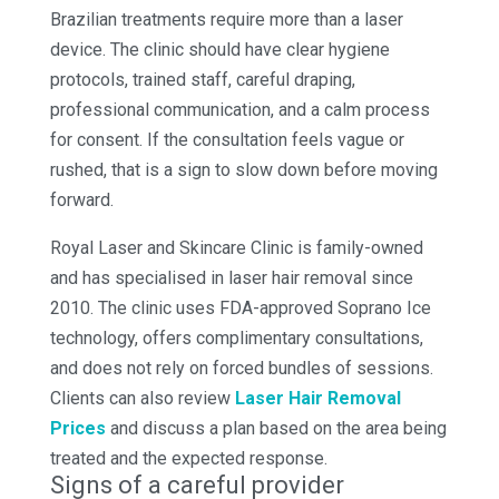
Brazilian treatments require more than a laser
device. The clinic should have clear hygiene
protocols, trained staff, careful draping,
professional communication, and a calm process
for consent. If the consultation feels vague or
rushed, that is a sign to slow down before moving
forward.
Royal Laser and Skincare Clinic is family-owned
and has specialised in laser hair removal since
2010. The clinic uses FDA-approved Soprano Ice
technology, offers complimentary consultations,
and does not rely on forced bundles of sessions.
Clients can also review
Laser Hair Removal
Prices
and discuss a plan based on the area being
treated and the expected response.
Signs of a careful provider